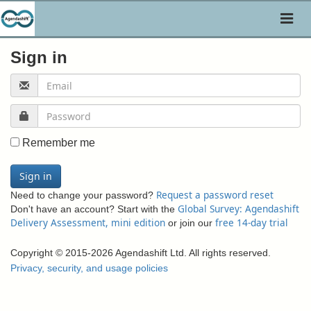
Toggl
naviga
Sign in
Remember me
Sign in
Request a password reset
Need to change your password?
Global Survey: Agendashift
Don't have an account? Start with the
Delivery Assessment, mini edition
free 14-day trial
or join our
Copyright © 2015-2026 Agendashift Ltd. All rights reserved.
Privacy, security, and usage policies