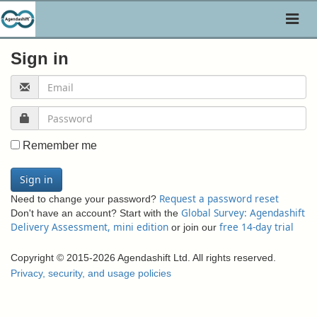
Toggl
naviga
Sign in
Remember me
Sign in
Request a password reset
Need to change your password?
Global Survey: Agendashift
Don't have an account? Start with the
Delivery Assessment, mini edition
free 14-day trial
or join our
Copyright © 2015-2026 Agendashift Ltd. All rights reserved.
Privacy, security, and usage policies