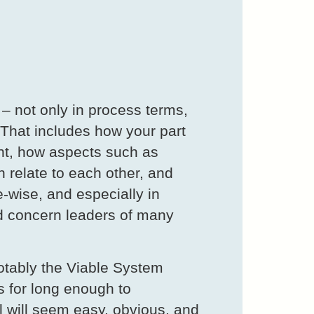
 – not only in process terms,
. That includes how your part
ment, how aspects such as
n relate to each other, and
e-wise, and especially in
ld concern leaders of many
notably the Viable System
 for long enough to
l will seem easy, obvious, and