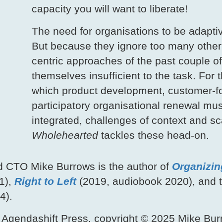
capacity you will want to liberate!
The need for organisations to be adapti
But because they ignore too many other
centric approaches of the past couple o
themselves insufficient to the task. For t
which product development, customer-fo
participatory organisational renewal mu
integrated, challenges of context and sc
Wholehearted
tackles these head‑on.
d CTO Mike Burrows is the author of
Organizin
1),
Right to Left
(2019, audiobook 2020), and t
4).
 Agendashift Press, copyright © 2025 Mike Burr