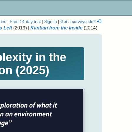
ries
|
Free 14-day trial
|
Sign in
|
Got a surveycode?
o Left
(2019) |
Kanban from the Inside
(2014)
exity in the
on (2025)