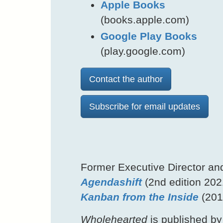
Apple Books
(books.apple.com)
Google Play Books
(play.google.com)
Contact the author
Subscribe for email updates
Former Executive Director an
Agendashift
(2nd edition 202
Kanban from the Inside
(201
Wholehearted
is published by