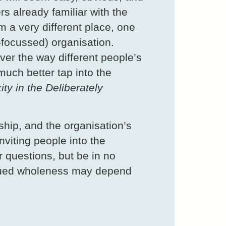
rs already familiar with the
om a very different place, one
r-focussed) organisation.
ver the way different people’s
much better tap into the
ty in the Deliberately
rship, and the organisation’s
nviting people into the
 questions, but be in no
tinued wholeness may depend