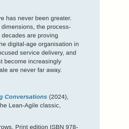
ve has never been greater.
 dimensions, the process-
f decades are proving
he digital-age organisation in
cused service delivery, and
st become increasingly
ale are never far away.
g Conversations
(2024),
he Lean-Agile classic,
ows. Print edition ISBN 978-