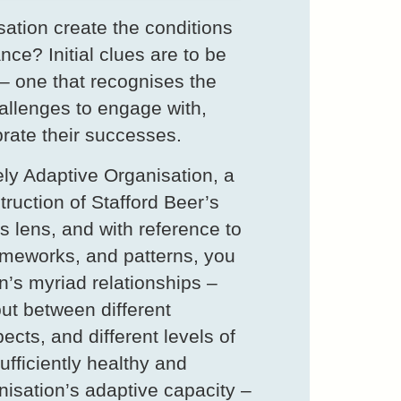
ation create the conditions
nce? Initial clues are to be
– one that recognises the
hallenges to engage with,
brate their successes.
ly Adaptive Organisation, a
uction of Stafford Beer’s
s lens, and with reference to
meworks, and patterns, you
n’s myriad relationships –
ut between different
ects, and different levels of
ufficiently healthy and
nisation’s adaptive capacity –