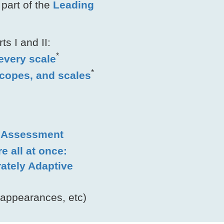
part of the
Leading
s I and II:
*
 every scale
*
scopes, and scales
n Assessment
e all at once:
rately Adaptive
 appearances, etc)