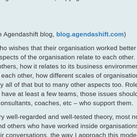
e Agendashift blog,
blog.agendashift.com
)
ho wishes that their organisation worked better
aspects of the organisation relate to each other
 others, how it relates to its business environ
o each other, how different scales of organisatio
y all of that but to many other aspects too. Rol
 have at least a few teams, those issues shou
 consultants, coaches, etc – who support them.
ery well-regarded and well-tested theory, most 
 others who have worked inside organisations
eir conversations, the way I approach this mode