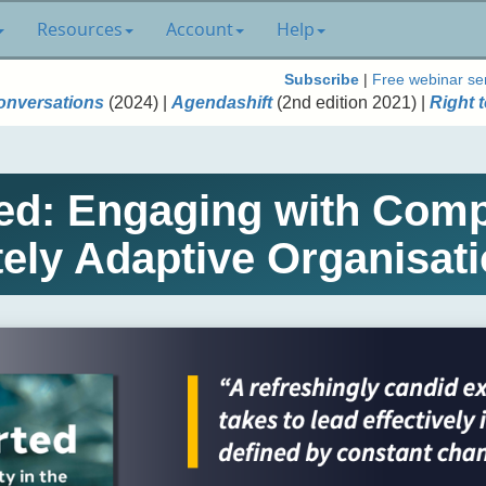
Resources
Account
Help
Subscribe
|
Free webinar se
onversations
(2024) |
Agendashift
(2nd edition 2021) |
Right t
d: Engaging with Compl
tely Adaptive Organisati