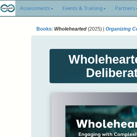
Assessments
Events & Training
Partners
Books
:
Wholehearted
(2025) |
Organizing C
Wholehearte
Delibera