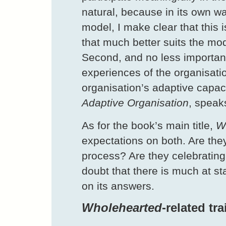
natural, because in its own way
model, I make clear that this i
that much better suits the mod
Second, and no less importantl
experiences of the organisati
organisation’s adaptive capaci
Adaptive Organisation
, speak
As for the book’s main title,
W
expectations on both. Are they
process? Are they celebrating
doubt that there is much at s
on its answers.
Wholehearted
-related tr