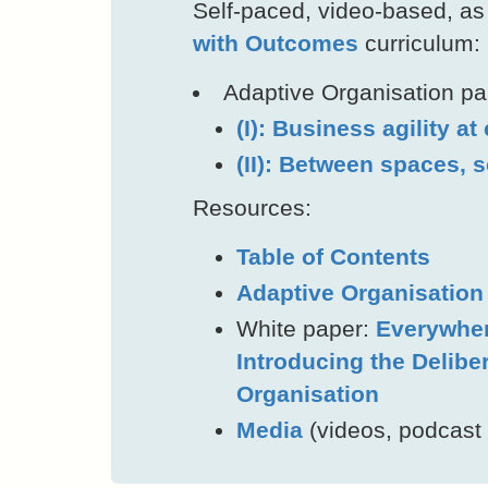
Self-paced, video-based, as 
with Outcomes
curriculum:
Adaptive Organisation part
(I): Business agility at
(II): Between spaces, 
Resources:
Table of Contents
Adaptive Organisatio
White paper:
Everywher
Introducing the Delibe
Organisation
Media
(videos, podcast