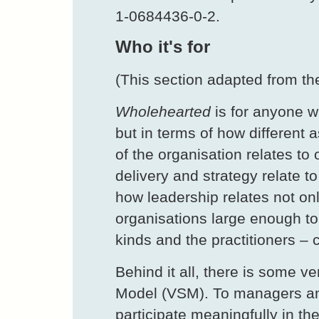
1-0684436-0-2.
Who it's for
(This section adapted from th
Wholehearted
is for anyone w
but in terms of how different 
of the organisation relates to
delivery and strategy relate t
how leadership relates not onl
organisations large enough to
kinds and the practitioners –
Behind it all, there is some v
Model (VSM). To managers and
participate meaningfully in th