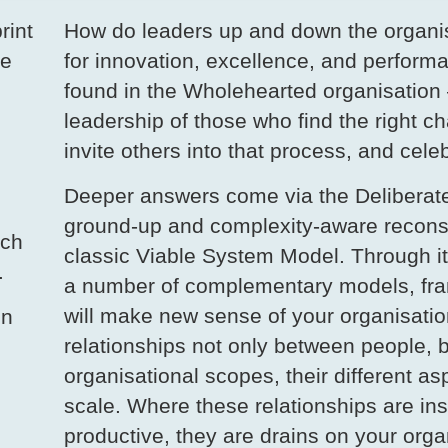
rint
How do leaders up and down the organis
he
for innovation, excellence, and performa
found in the Wholehearted organisation 
leadership of those who find the right c
invite others into that process, and cele
Deeper answers come via the Deliberate
ground-up and complexity-aware reconstr
rch
classic Viable System Model. Through it
.
a number of complementary models, fra
will make new sense of your organisatio
on
relationships not only between people, b
organisational scopes, their different asp
scale. Where these relationships are ins
productive, they are drains on your orga