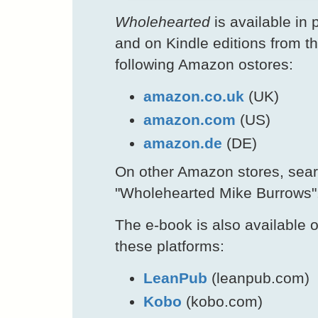
Wholehearted
is available in p
and on Kindle editions from t
following Amazon ostores:
amazon.co.uk
(UK)
amazon.com
(US)
amazon.de
(DE)
On other Amazon stores, sea
"Wholehearted Mike Burrows"
The e-book is also available 
these platforms:
LeanPub
(leanpub.com)
Kobo
(kobo.com)