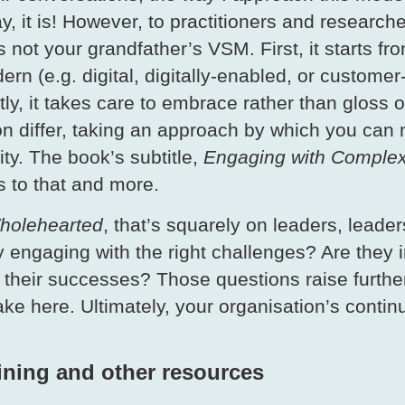
, it is! However, to practitioners and researche
s not your grandfather’s VSM. First, it starts fr
ern (e.g. digital, digitally-enabled, or custome
y, it takes care to embrace rather than gloss o
on differ, taking an approach by which you can 
ty. The book’s subtitle,
Engaging with Complexi
s to that and more.
holehearted
, that’s squarely on leaders, leade
 engaging with the right challenges? Are they i
 their successes? Those questions raise further
take here. Ultimately, your organisation’s con
aining and other resources