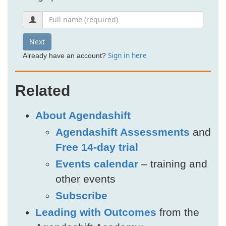
Next
Sign in here
Already have an account?
Related
About Agendashift
Agendashift Assessments
and
Free 14-day trial
Events calendar
– training and
other events
Subscribe
Leading with Outcomes
from the