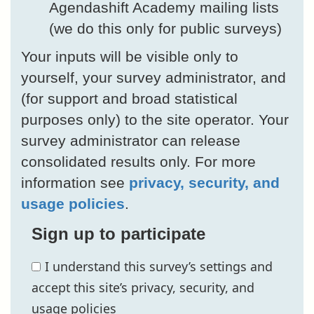
Agendashift Academy mailing lists
(we do this only for public surveys)
Your inputs will be visible only to
yourself, your survey administrator, and
(for support and broad statistical
purposes only) to the site operator. Your
survey administrator can release
consolidated results only. For more
information see
privacy, security, and
usage policies
.
Sign up to participate
I understand this survey’s settings and
accept this site’s privacy, security, and
usage policies