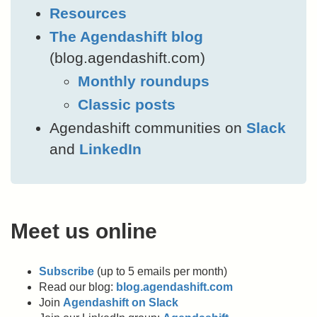
Resources
The Agendashift blog
(blog.agendashift.com)
Monthly roundups
Classic posts
Agendashift communities on
Slack
and
LinkedIn
Meet us online
Subscribe
(up to 5 emails per month)
Read our blog:
blog.agendashift.com
Join
Agendashift on Slack