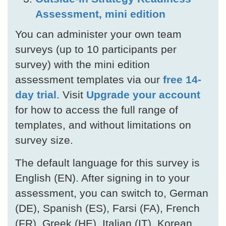
Assessment, mini edition
You can administer your own team
surveys (up to 10 participants per
survey) with the mini edition
assessment templates via our
free 14-
day trial
. Visit
Upgrade your account
for how to access the full range of
templates, and without limitations on
survey size.
The default language for this survey is
English (EN). After signing in to your
assessment, you can switch to, German
(DE), Spanish (ES), Farsi (FA), French
(FR), Greek (HE), Italian (IT), Korean