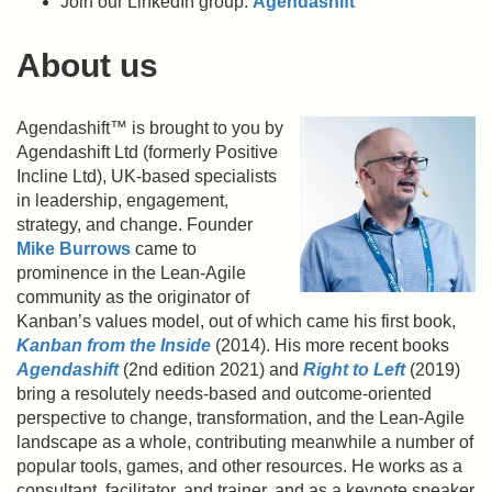
Join our LinkedIn group:
Agendashift
About us
Agendashift™ is brought to you by
Agendashift Ltd (formerly Positive
Incline Ltd), UK-based specialists
in leadership, engagement,
strategy, and change. Founder
Mike Burrows
came to
prominence in the Lean-Agile
community as the originator of
Kanban’s values model, out of which came his first book,
Kanban from the Inside
(2014). His more recent books
Agendashift
(2nd edition 2021) and
Right to Left
(2019)
bring a resolutely needs-based and outcome-oriented
perspective to change, transformation, and the Lean-Agile
landscape as a whole, contributing meanwhile a number of
popular tools, games, and other resources. He works as a
consultant, facilitator, and trainer, and as a keynote speaker