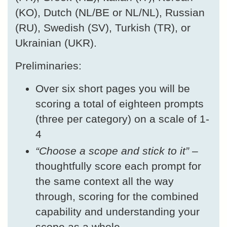
(KO), Dutch (NL/BE or NL/NL), Russian
(RU), Swedish (SV), Turkish (TR), or
Ukrainian (UKR).
Preliminaries:
Over six short pages you will be
scoring a total of eighteen prompts
(three per category) on a scale of 1-
4
“Choose a scope and stick to it”
–
thoughtfully score each prompt for
the same context all the way
through, scoring for the combined
capability and understanding your
scope as a whole.