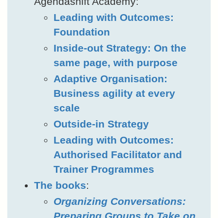
Agendashift Academy:
Leading with Outcomes:
Foundation
Inside-out Strategy: On the
same page, with purpose
Adaptive Organisation:
Business agility at every
scale
Outside-in Strategy
Leading with Outcomes:
Authorised Facilitator and
Trainer Programmes
The books
:
Organizing Conversations:
Preparing Groups to Take on