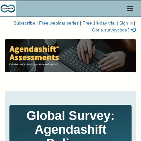
Toggl
naviga
Subscribe
|
Free webinar series
|
Free 14-day trial
|
Sign in
|
Got a surveycode?
Global Survey:
Agendashift