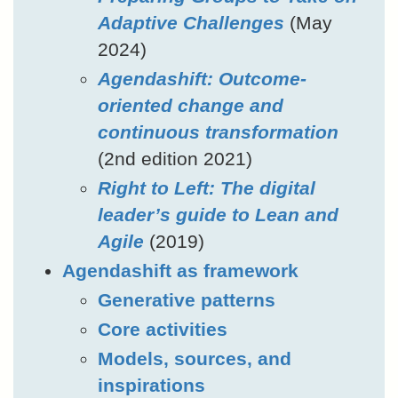
Adaptive Challenges
(May
2024)
Agendashift: Outcome-
oriented change and
continuous transformation
(2nd edition 2021)
Right to Left: The digital
leader’s guide to Lean and
Agile
(2019)
Agendashift as framework
Generative patterns
Core activities
Models, sources, and
inspirations