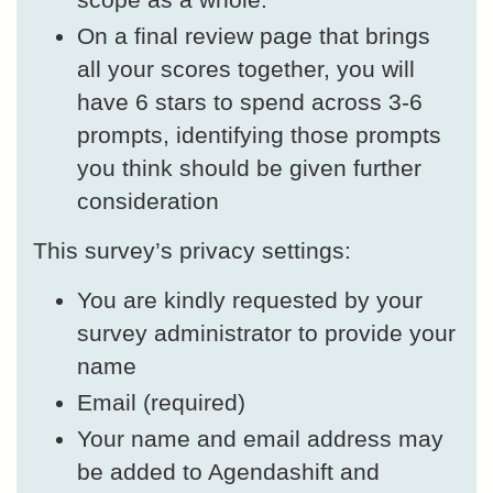
On a final review page that brings
all your scores together, you will
have 6 stars to spend across 3-6
prompts, identifying those prompts
you think should be given further
consideration
This survey’s privacy settings:
You are kindly requested by your
survey administrator to provide your
name
Email (required)
Your name and email address may
be added to Agendashift and