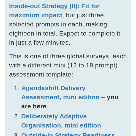
Inside-out Strategy (II): Fit for
maximum impact
, but just three
selected prompts in each, making
eighteen in total. Expect to complete it
in just a few minutes.
This is one of three global surveys, each
with a different mini (12 to 18 prompt)
assessment template:
Agendashift Delivery
Assessment, mini edition
–
you
are here
Deliberately Adaptive
Organisation, mini edition
Outside-in Strategy Readiness