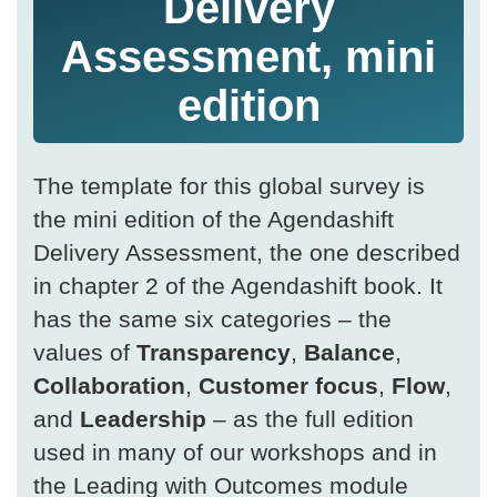
Delivery
Assessment, mini
edition
The template for this global survey is
the mini edition of the Agendashift
Delivery Assessment, the one described
in chapter 2 of the Agendashift book. It
has the same six categories – the
values of
Transparency
,
Balance
,
Collaboration
,
Customer focus
,
Flow
,
and
Leadership
– as the full edition
used in many of our workshops and in
the Leading with Outcomes module