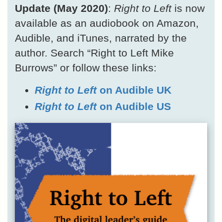
Update (May 2020)
:
Right to Left
is now
available as an audiobook on Amazon,
Audible, and iTunes, narrated by the
author. Search “Right to Left Mike
Burrows” or follow these links:
Right to Left
on Audible UK
Right to Left
on Audible US