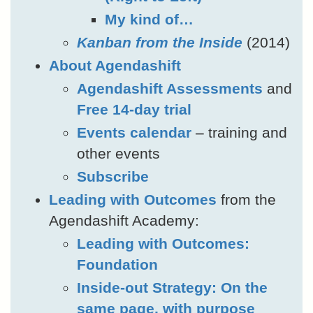
My kind of…
Kanban from the Inside
(2014)
About Agendashift
Agendashift Assessments
and
Free 14-day trial
Events calendar
– training and
other events
Subscribe
Leading with Outcomes
from the
Agendashift Academy:
Leading with Outcomes:
Foundation
Inside-out Strategy: On the
same page, with purpose