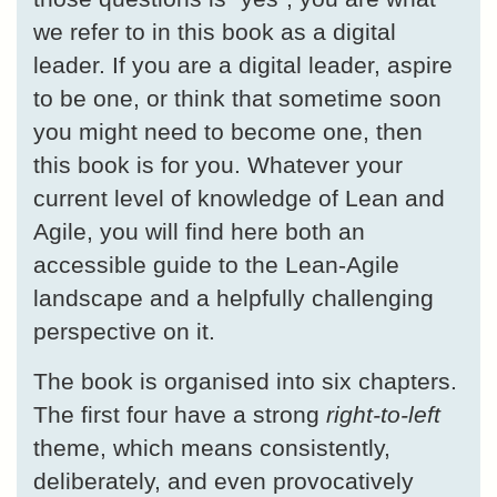
we refer to in this book as a digital
leader. If you are a digital leader, aspire
to be one, or think that sometime soon
you might need to become one, then
this book is for you. Whatever your
current level of knowledge of Lean and
Agile, you will find here both an
accessible guide to the Lean-Agile
landscape and a helpfully challenging
perspective on it.
The book is organised into six chapters.
The first four have a strong
right-to-left
theme, which means consistently,
deliberately, and even provocatively