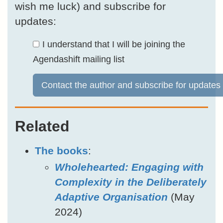
wish me luck) and subscribe for
updates:
I understand that I will be joining the
Agendashift mailing list
Contact the author and subscribe for updates
Related
The books
:
Wholehearted: Engaging with
Complexity in the Deliberately
Adaptive Organisation
(May
2024)