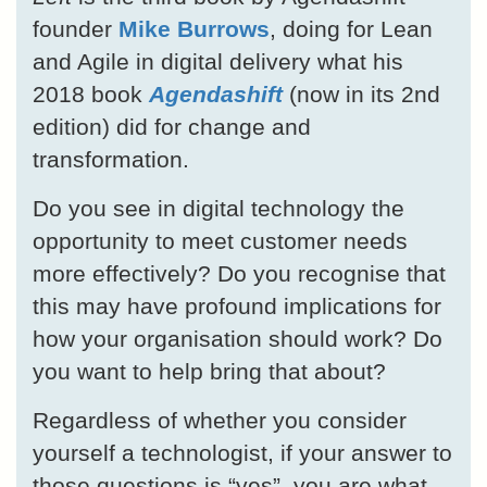
founder
Mike Burrows
, doing for Lean
and Agile in digital delivery what his
2018 book
Agendashift
(now in its 2nd
edition) did for change and
transformation.
Do you see in digital technology the
opportunity to meet customer needs
more effectively? Do you recognise that
this may have profound implications for
how your organisation should work? Do
you want to help bring that about?
Regardless of whether you consider
yourself a technologist, if your answer to
those questions is “yes”, you are what