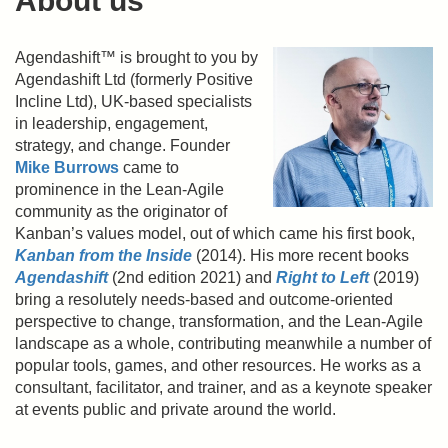
About us
Agendashift™ is brought to you by
Agendashift Ltd (formerly Positive
Incline Ltd), UK-based specialists
in leadership, engagement,
strategy, and change. Founder
Mike Burrows
came to
prominence in the Lean-Agile
community as the originator of
Kanban’s values model, out of which came his first book,
Kanban from the Inside
(2014). His more recent books
Agendashift
(2nd edition 2021) and
Right to Left
(2019)
bring a resolutely needs-based and outcome-oriented
perspective to change, transformation, and the Lean-Agile
landscape as a whole, contributing meanwhile a number of
popular tools, games, and other resources. He works as a
consultant, facilitator, and trainer, and as a keynote speaker
at events public and private around the world.