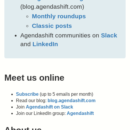
(blog.agendashift.com)
Monthly roundups
Classic posts
Agendashift communities on
Slack
and
LinkedIn
Meet us online
Subscribe
(up to 5 emails per month)
Read our blog:
blog.agendashift.com
Join
Agendashift on Slack
Join our LinkedIn group:
Agendashift