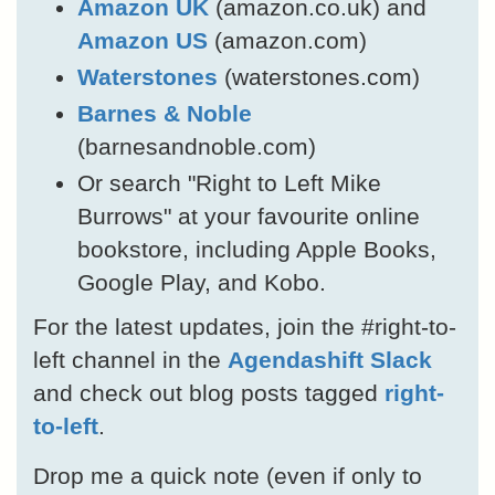
Amazon UK
(amazon.co.uk) and
Amazon US
(amazon.com)
Waterstones
(waterstones.com)
Barnes & Noble
(barnesandnoble.com)
Or search "Right to Left Mike
Burrows" at your favourite online
bookstore, including Apple Books,
Google Play, and Kobo.
For the latest updates, join the #right-to-
left channel in the
Agendashift Slack
and check out blog posts tagged
right-
to-left
.
Drop me a quick note (even if only to