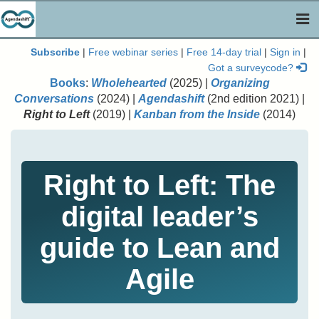
Togg
navi
Subscribe
|
Free webinar series
|
Free 14-day trial
|
Sign in
|
Got a surveycode?
Books
:
Wholehearted
(2025) |
Organizing
Conversations
(2024) |
Agendashift
(2nd edition 2021) |
Right to Left
(2019) |
Kanban from the Inside
(2014)
Right to Left: The
digital leader’s
guide to Lean and
Agile