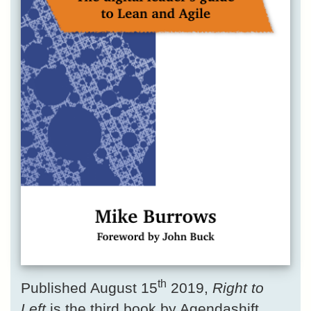
th
Published August 15
2019,
Right to
Left
is the third book by Agendashift