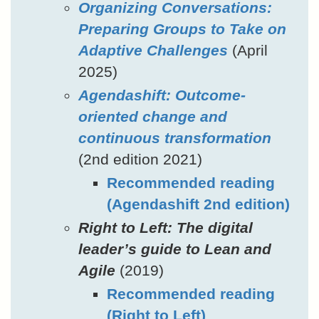
Organizing Conversations:
Preparing Groups to Take on
Adaptive Challenges
(April
2025)
Agendashift: Outcome-
oriented change and
continuous transformation
(2nd edition 2021)
Recommended reading
(Agendashift 2nd edition)
Right to Left: The digital
leader’s guide to Lean and
Agile
(2019)
Recommended reading
(Right to Left)