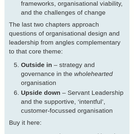
frameworks, organisational viability,
and the challenges of change
The last two chapters approach
questions of organisational design and
leadership from angles complementary
to that core theme:
Outside in
– strategy and
governance in the
wholehearted
organisation
Upside down
– Servant Leadership
and the supportive, ‘intentful’,
customer-focussed organisation
Buy it here: