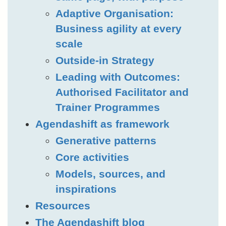
Adaptive Organisation:
Business agility at every
scale
Outside-in Strategy
Leading with Outcomes:
Authorised Facilitator and
Trainer Programmes
Agendashift as framework
Generative patterns
Core activities
Models, sources, and
inspirations
Resources
The Agendashift blog