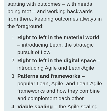
starting with outcomes – with needs
being met – and working backwards
from there, keeping outcomes always in
the foreground:
Right to left in the material world
– introducing Lean, the strategic
pursuit of flow
Right to left in the digital space
–
introducing Agile and Lean-Agile
Patterns and frameworks
–
popular Lean, Agile, and Lean-Agile
frameworks and how they combine
and complement each other
Viable scaling
– the Agile scaling