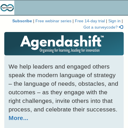
Subscribe
|
Free webinar series
|
Free 14-day trial
|
Sign in
|
Got a surveycode?
We help leaders and engaged others
speak the modern language of strategy
– the language of needs, obstacles, and
outcomes – as they engage with the
right challenges, invite others into that
process, and celebrate their successes.
More...