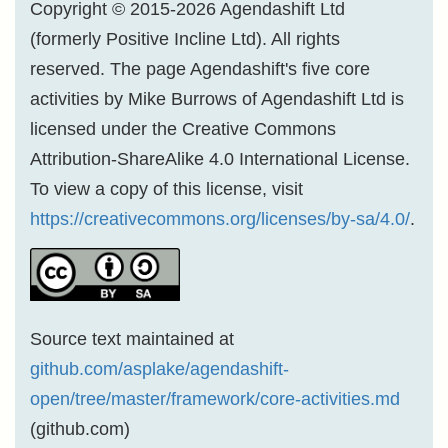
Copyright © 2015-2026 Agendashift Ltd
(formerly Positive Incline Ltd). All rights
reserved. The page Agendashift's five core
activities by Mike Burrows of Agendashift Ltd is
licensed under the Creative Commons
Attribution-ShareAlike 4.0 International License.
To view a copy of this license, visit
https://creativecommons.org/licenses/by-sa/4.0/
.
Source text maintained at
github.com/asplake/agendashift-
open/tree/master/framework/core-activities.md
(github.com)