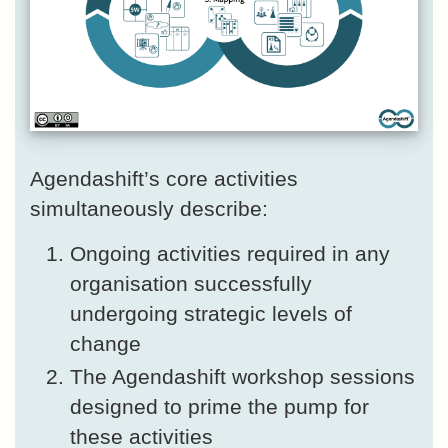
Agendashift’s core activities
simultaneously describe:
Ongoing activities required in any
organisation successfully
undergoing strategic levels of
change
The Agendashift workshop sessions
designed to prime the pump for
these activities