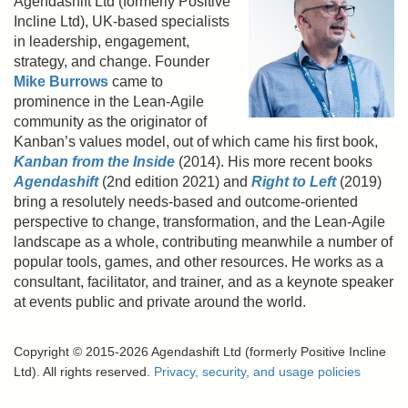
Agendashift Ltd (formerly Positive
Incline Ltd), UK-based specialists
in leadership, engagement,
strategy, and change. Founder
Mike Burrows
came to
prominence in the Lean-Agile
community as the originator of
Kanban’s values model, out of which came his first book,
Kanban from the Inside
(2014). His more recent books
Agendashift
(2nd edition 2021) and
Right to Left
(2019)
bring a resolutely needs-based and outcome-oriented
perspective to change, transformation, and the Lean-Agile
landscape as a whole, contributing meanwhile a number of
popular tools, games, and other resources. He works as a
consultant, facilitator, and trainer, and as a keynote speaker
at events public and private around the world.
Copyright © 2015-2026 Agendashift Ltd (formerly Positive Incline
Ltd). All rights reserved.
Privacy, security, and usage policies