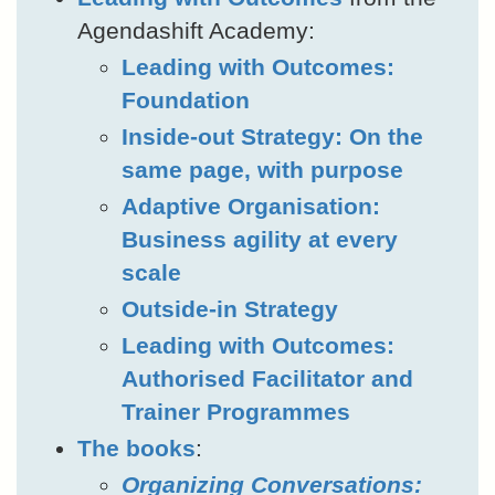
Agendashift Academy:
Leading with Outcomes:
Foundation
Inside-out Strategy: On the
same page, with purpose
Adaptive Organisation:
Business agility at every
scale
Outside-in Strategy
Leading with Outcomes:
Authorised Facilitator and
Trainer Programmes
The books
:
Organizing Conversations: