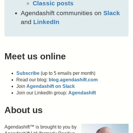
Classic posts
Agendashift communities on
Slack
and
LinkedIn
Meet us online
Subscribe
(up to 5 emails per month)
Read our blog:
blog.agendashift.com
Join
Agendashift on Slack
Join our LinkedIn group:
Agendashift
About us
Agendashift™ is brought to you by