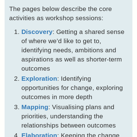
The pages below describe the core
activities as workshop sessions:
Discovery
: Getting a shared sense
of where we’d like to get to,
identifying needs, ambitions and
aspirations as well as shorter-term
outcomes
Exploration
: Identifying
opportunities for change, exploring
outcomes in more depth
Mapping
: Visualising plans and
priorities, understanding the
relationships between outcomes
Elaboration
: Keeping the change