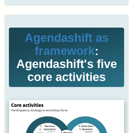
Agendashift as
framework
:
Agendashift's five
core activities