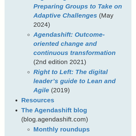
Preparing Groups to Take on
Adaptive Challenges
(May
2024)
Agendashift: Outcome-
oriented change and
continuous transformation
(2nd edition 2021)
Right to Left: The digital
leader’s guide to Lean and
Agile
(2019)
Resources
The Agendashift blog
(blog.agendashift.com)
Monthly roundups