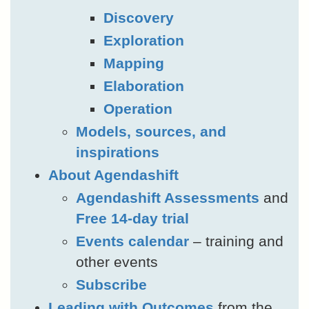
Discovery
Exploration
Mapping
Elaboration
Operation
Models, sources, and
inspirations
About Agendashift
Agendashift Assessments
and
Free 14-day trial
Events calendar
– training and
other events
Subscribe
Leading with Outcomes
from the