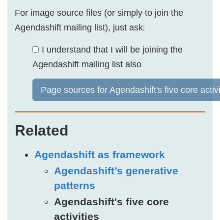
For image source files (or simply to join the
Agendashift mailing list), just ask
:
I understand that I will be joining the
Agendashift mailing list also
Page sources for Agendashift's five core activi
Related
Agendashift as framework
Agendashift’s generative
patterns
Agendashift's five core
activities