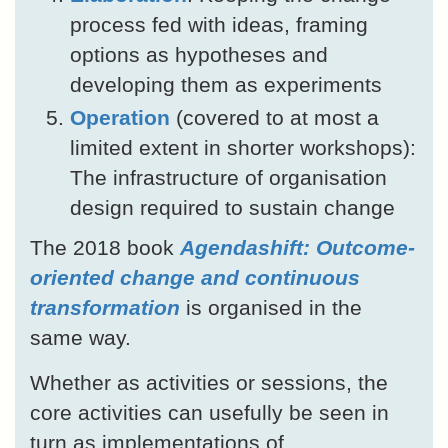
process fed with ideas, framing
options as hypotheses and
developing them as experiments
Operation
(covered to at most a
limited extent in shorter workshops):
The infrastructure of organisation
design required to sustain change
The 2018 book
Agendashift: Outcome-
oriented change and continuous
transformation
is organised in the
same way.
Whether as activities or sessions, the
core activities can usefully be seen in
turn as implementations of