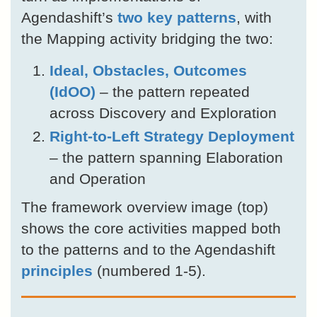
Agendashift’s
two key patterns
, with
the Mapping activity bridging the two:
Ideal, Obstacles, Outcomes
(IdOO)
– the pattern repeated
across Discovery and Exploration
Right-to-Left Strategy Deployment
– the pattern spanning Elaboration
and Operation
The framework overview image (top)
shows the core activities mapped both
to the patterns and to the Agendashift
principles
(numbered 1-5).