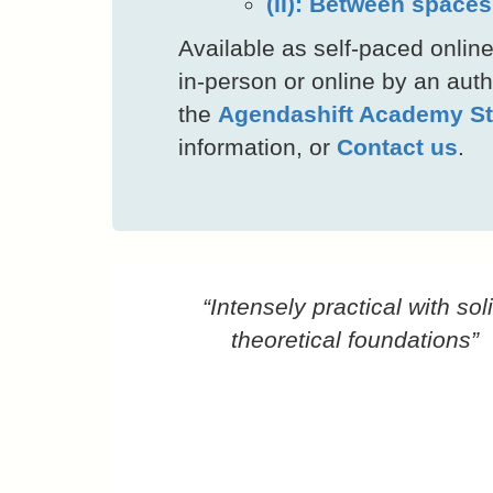
(II): Between space
Available as self-paced online
in-person or online by an autho
the
Agendashift Academy St
information, or
Contact us
.
“Intensely practical with sol
theoretical foundations”