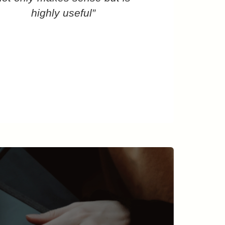
highly useful”