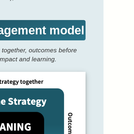
ngagement model
y together, outcomes before
impact and learning.