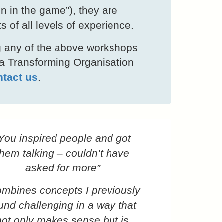
kin in the game”), they are
ts of all levels of experience.
ing any of the above workshops
 a Transforming Organisation
tact us
.
You inspired people and got
them talking – couldn’t have
asked for more”
mbines concepts I previously
und challenging in a way that
not only makes sense but is