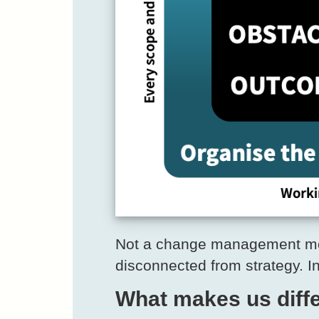
Not a change management mode
disconnected from strategy. I
What makes us diffe