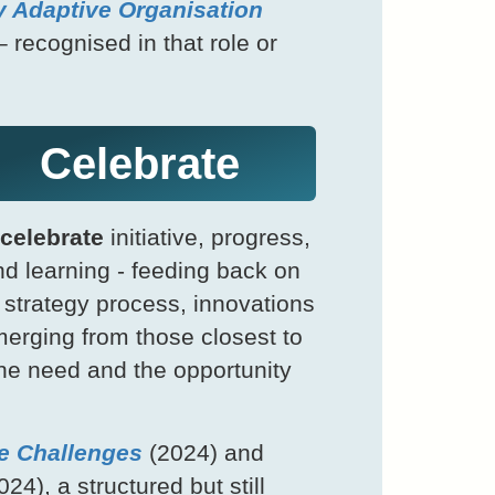
y Adaptive Organisation
– recognised in that role or
Celebrate
celebrate
initiative, progress,
d learning - feeding back on
 strategy process, innovations
erging from those closest to
he need and the opportunity
e Challenges
(2024) and
24), a structured but still