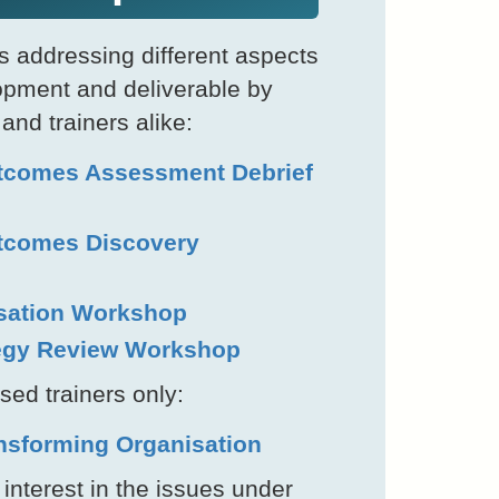
 addressing different aspects
opment and deliverable by
 and trainers alike:
tcomes Assessment Debrief
tcomes Discovery
sation Workshop
tegy Review Workshop
sed trainers only:
ansforming Organisation
nterest in the issues under