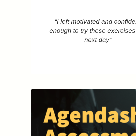
“I left motivated and confide
enough to try these exercises
next day”