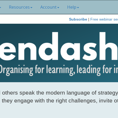
Resources
Account
Help
Subscribe
|
Free webinar se
others speak the modern language of strategy
they engage with the right challenges, invite o