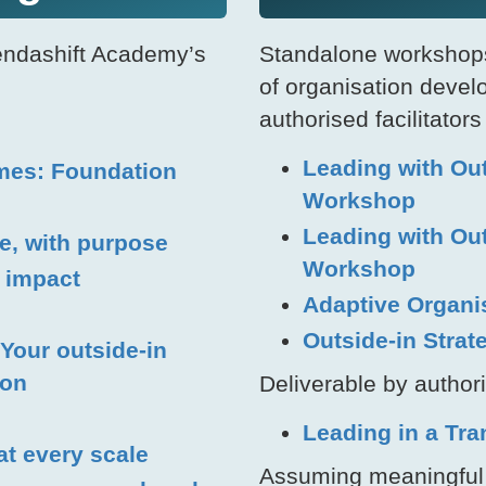
endashift Academy’s
Standalone workshops
of organisation devel
authorised facilitators
Leading with Ou
mes: Foundation
Workshop
Leading with Ou
ge, with purpose
Workshop
m impact
Adaptive Organi
Outside-in Stra
Your outside-in
ion
Deliverable by authori
Leading in a Tr
 at every scale
Assuming meaningful i