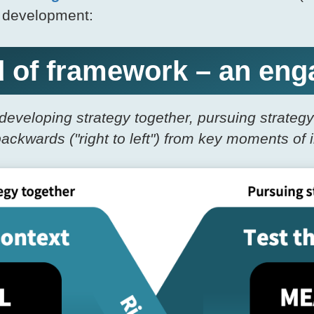
n development:
nd of framework – an e
developing strategy together, pursuing strateg
backwards ("right to left") from key moments of 