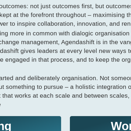
utcomes: not just outcomes first, but outcomes
kept at the forefront throughout – maximising t
wer to inspire collaboration, innovation, and re
ng more in common with dialogic organisation
 change management, Agendashift is in the van
shift gives leaders at every level new ways t
e engaged in that process, and to keep the org
arted and deliberately organisation. Not someo
t something to pursue – a holistic integration of
t that works at each scale and between scale
e
ng
Wo