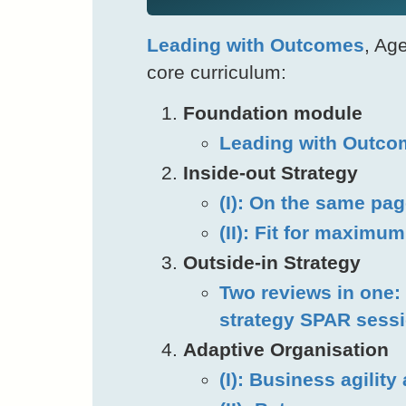
Leading with Outcomes
, Ag
core curriculum:
Foundation module
Leading with Outco
Inside-out Strategy
(I): On the same pa
(II): Fit for maximu
Outside-in Strategy
Two reviews in one: 
strategy SPAR sess
Adaptive Organisation
(I): Business agility