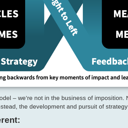
l – we’re not in the business of imposition. N
nstead, the development and pursuit of strategy
rent: