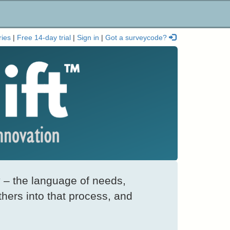
ries
|
Free 14-day trial
|
Sign in
|
Got a surveycode?
 – the language of needs,
thers into that process, and