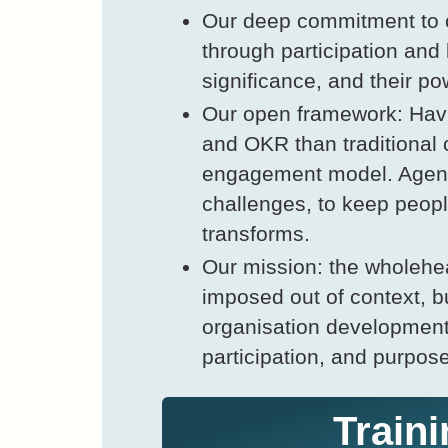
Our deep commitment to o
through participation and 
significance, and their po
Our open framework: Havi
and OKR than traditional
engagement model. Agenda
challenges, to keep peopl
transforms.
Our mission: the wholehe
imposed out of context, bu
organisation developmen
participation, and purpos
Traini