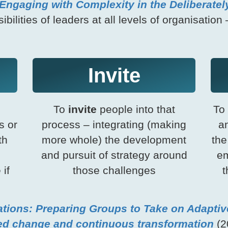
Engaging with Complexity in the Deliberatel
ilities of leaders at all levels of organisation 
Invite
To
invite
people into that
To
s or
process – integrating (making
an
th
more whole) the development
the
and pursuit of strategy around
em
 if
those challenges
t
tions: Preparing Groups to Take on Adaptiv
ed change and continuous transformation
(20