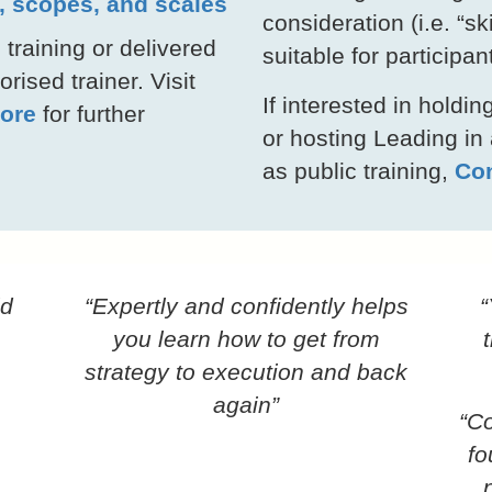
s, scopes, and scales
consideration (i.e. “s
 training or delivered
suitable for participan
rised trainer. Visit
If interested in hold
ore
for further
or hosting Leading in
as public training,
Con
id
“Expertly and confidently helps
“
you learn how to get from
strategy to execution and back
again”
“Co
fo