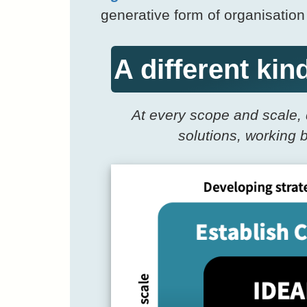
generative form of organisatio
A different ki
At every scope and scale, 
solutions, working 