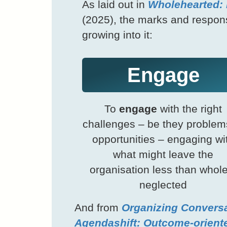
As laid out in
Wholehearted: 
(2025), the marks and responsib
growing into it:
Engage
To
engage
with the right
challenges – be they problem
opportunities – engaging wi
what might leave the
organisation less than whole
neglected
And from
Organizing Conversa
Agendashift: Outcome-orient