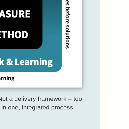
ot a delivery framework – too
 in one, integrated process.