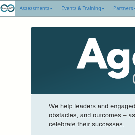
Assessments
Events & Training
Partners
We help leaders and engaged 
obstacles, and outcomes – as 
celebrate their successes.