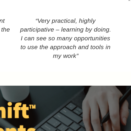
nt
“Very practical, highly
 the
participative – learning by doing.
I can see so many opportunities
to use the approach and tools in
my work”