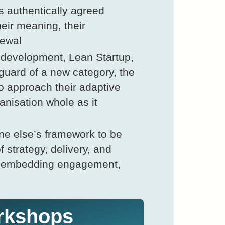
 authentically agreed
heir meaning, their
newal
 development, Lean Startup,
guard of a new category, the
o approach their adaptive
anisation whole as it
ne else’s framework to be
 strategy, delivery, and
s, embedding engagement,
rkshops