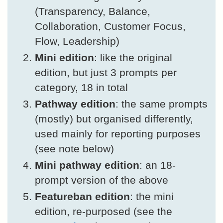
(Transparency, Balance,
Collaboration, Customer Focus,
Flow, Leadership)
Mini edition
: like the original
edition, but just 3 prompts per
category, 18 in total
Pathway edition
: the same prompts
(mostly) but organised differently,
used mainly for reporting purposes
(see note below)
Mini pathway edition
: an 18-
prompt version of the above
Featureban edition
: the mini
edition, re-purposed (see the