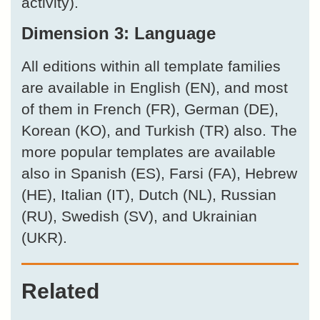
activity).
Dimension 3: Language
All editions within all template families
are available in English (EN), and most
of them in French (FR), German (DE),
Korean (KO), and Turkish (TR) also. The
more popular templates are available
also in Spanish (ES), Farsi (FA), Hebrew
(HE), Italian (IT), Dutch (NL), Russian
(RU), Swedish (SV), and Ukrainian
(UKR).
Related