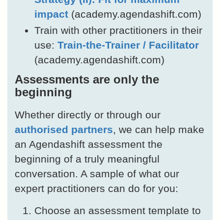
impact
(academy.agendashift.com)
Train with other practitioners in their
use:
Train-the-Trainer / Facilitator
(academy.agendashift.com)
Assessments are only the
beginning
Whether directly or through our
authorised partners
, we can help make
an Agendashift assessment the
beginning of a truly meaningful
conversation. A sample of what our
expert practitioners can do for you:
Choose an assessment template to