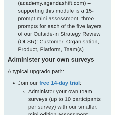
(academy.agendashift.com) –
supporting this module is a 15-
prompt mini assessment, three
prompts for each of the five layers
of our Outside-in Strategy Review
(OI-SR): Customer, Organisation,
Product, Platform, Team(s)
Administer your own surveys
A typical upgrade path:
Join our
free 14-day trial
:
Administer your own team
surveys (up to 10 participants
per survey) with our smaller,
mini edition assessment