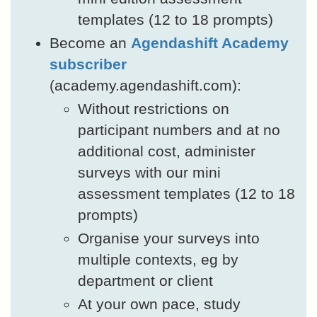
templates (12 to 18 prompts)
Become an
Agendashift Academy
subscriber
(academy.agendashift.com):
Without restrictions on
participant numbers and at no
additional cost, administer
surveys with our mini
assessment templates (12 to 18
prompts)
Organise your surveys into
multiple contexts, eg by
department or client
At your own pace, study