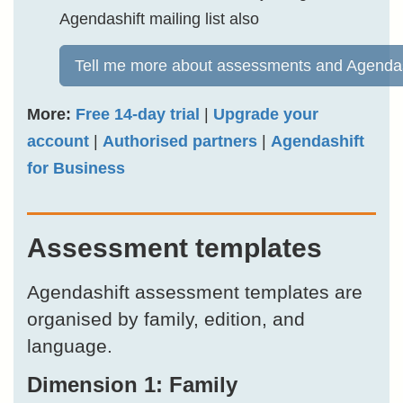
Agendashift mailing list also
Tell me more about assessments and Agendas
More:
Free 14-day trial
|
Upgrade your
account
|
Authorised partners
|
Agendashift
for Business
Assessment templates
Agendashift assessment templates are
organised by family, edition, and
language.
Dimension 1: Family