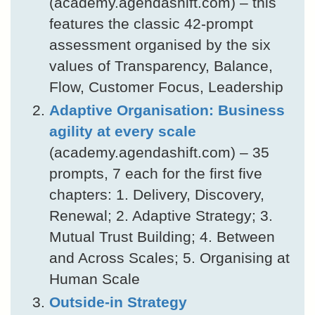
(academy.agendashift.com) – this
features the classic 42-prompt
assessment organised by the six
values of Transparency, Balance,
Flow, Customer Focus, Leadership
Adaptive Organisation: Business
agility at every scale
(academy.agendashift.com) – 35
prompts, 7 each for the first five
chapters: 1. Delivery, Discovery,
Renewal; 2. Adaptive Strategy; 3.
Mutual Trust Building; 4. Between
and Across Scales; 5. Organising at
Human Scale
Outside-in Strategy