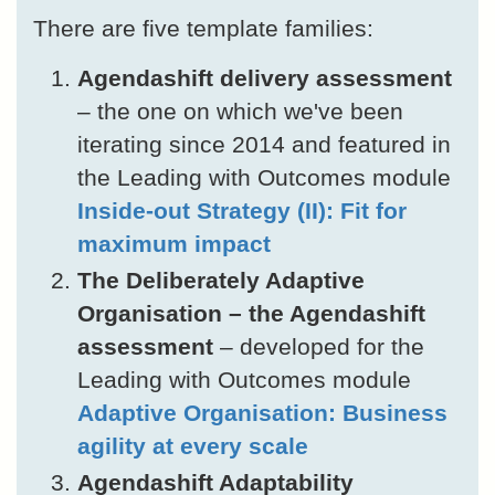
There are five template families:
Agendashift delivery assessment
– the one on which we've been
iterating since 2014 and featured in
the Leading with Outcomes module
Inside-out Strategy (II): Fit for
maximum impact
The Deliberately Adaptive
Organisation – the Agendashift
assessment
– developed for the
Leading with Outcomes module
Adaptive Organisation: Business
agility at every scale
Agendashift Adaptability