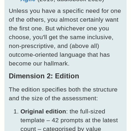
Unless you have a specific need for one
of the others, you almost certainly want
the first one. But whichever one you
choose, you'll get the same inclusive,
non-prescriptive, and (above all)
outcome-oriented language that has
become our hallmark.
Dimension 2: Edition
The edition specifies both the structure
and the size of the assessment:
Original edition
: the full-sized
template – 42 prompts at the latest
count – categorised by value