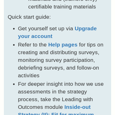
certifiable training materials
Quick start guide:
Get yourself set up via
Upgrade
your account
Refer to the
Help pages
for tips on
creating and distributing surveys,
monitoring survey participation,
debriefing surveys, and follow-on
activities
For deeper insight into how we use
assessments in the strategy
process, take the Leading with
Outcomes module
Inside-out
Strategy (II): Fit for maximum