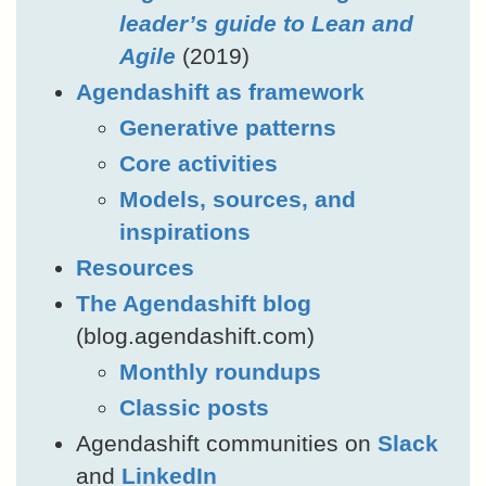
leader’s guide to Lean and
Agile
(2019)
Agendashift as framework
Generative patterns
Core activities
Models, sources, and
inspirations
Resources
The Agendashift blog
(blog.agendashift.com)
Monthly roundups
Classic posts
Agendashift communities on
Slack
and
LinkedIn