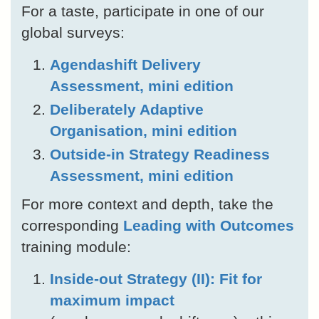
For a taste, participate in one of our
global surveys:
Agendashift Delivery
Assessment, mini edition
Deliberately Adaptive
Organisation, mini edition
Outside-in Strategy Readiness
Assessment, mini edition
For more context and depth, take the
corresponding
Leading with Outcomes
training module:
Inside-out Strategy (II): Fit for
maximum impact