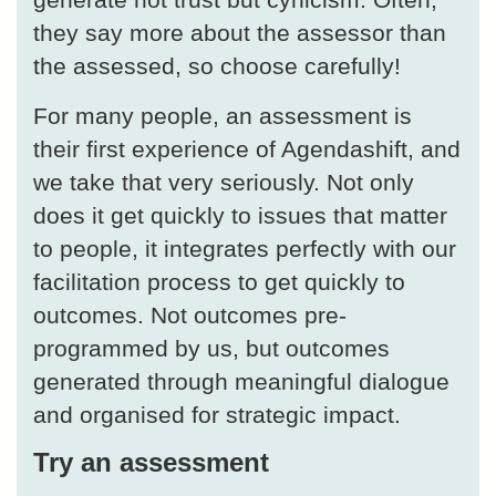
they say more about the assessor than
the assessed, so choose carefully!
For many people, an assessment is
their first experience of Agendashift, and
we take that very seriously. Not only
does it get quickly to issues that matter
to people, it integrates perfectly with our
facilitation process to get quickly to
outcomes. Not outcomes pre-
programmed by us, but outcomes
generated through meaningful dialogue
and organised for strategic impact.
Try an assessment