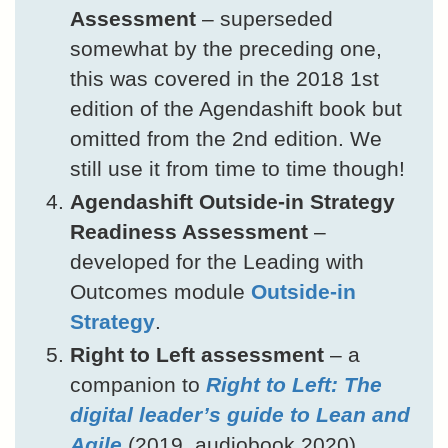
Assessment
– superseded
somewhat by the preceding one,
this was covered in the 2018 1st
edition of the Agendashift book but
omitted from the 2nd edition. We
still use it from time to time though!
Agendashift Outside-in Strategy
Readiness Assessment
–
developed for the Leading with
Outcomes module
Outside-in
Strategy
.
Right to Left assessment
– a
companion to
Right to Left: The
digital leader’s guide to Lean and
Agile
(2019, audiobook 2020)