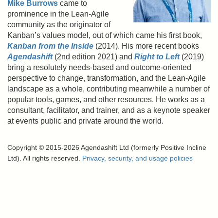
Mike Burrows
came to
prominence in the Lean-Agile
community as the originator of
Kanban’s values model, out of which came his first book,
Kanban from the Inside
(2014). His more recent books
Agendashift
(2nd edition 2021) and
Right to Left
(2019)
bring a resolutely needs-based and outcome-oriented
perspective to change, transformation, and the Lean-Agile
landscape as a whole, contributing meanwhile a number of
popular tools, games, and other resources. He works as a
consultant, facilitator, and trainer, and as a keynote speaker
at events public and private around the world.
Copyright © 2015-2026 Agendashift Ltd (formerly Positive Incline
Ltd). All rights reserved.
Privacy, security, and usage policies