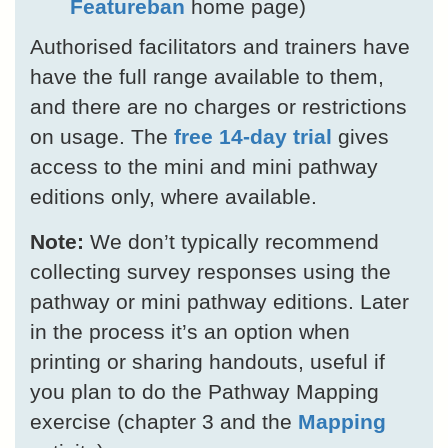
Featureban
home page)
Authorised facilitators and trainers have
have the full range available to them,
and there are no charges or restrictions
on usage. The
free 14-day trial
gives
access to the mini and mini pathway
editions only, where available.
Note:
We don’t typically recommend
collecting survey responses using the
pathway or mini pathway editions. Later
in the process it’s an option when
printing or sharing handouts, useful if
you plan to do the Pathway Mapping
exercise (chapter 3 and the
Mapping