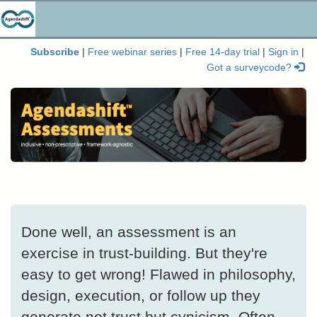
Subscribe
|
Free webinar series
|
Free 14-day trial
|
Sign in
|
Got a surveycode?
Done well, an assessment is an
exercise in trust-building. But they're
easy to get wrong! Flawed in philosophy,
design, execution, or follow up they
generate not trust but cynicism. Often,