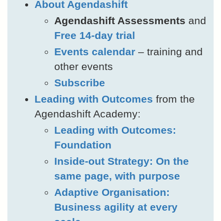
About Agendashift
Agendashift Assessments
and
Free 14-day trial
Events calendar
– training and
other events
Subscribe
Leading with Outcomes
from the
Agendashift Academy:
Leading with Outcomes:
Foundation
Inside-out Strategy: On the
same page, with purpose
Adaptive Organisation:
Business agility at every