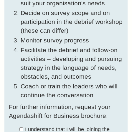
suit your organisation's needs
Decide on survey scope and on
participation in the debrief workshop
(these can differ)
Monitor survey progress
Facilitate the debrief and follow-on
activities – developing and pursuing
strategy in the language of needs,
obstacles, and outcomes
Coach or train the leaders who will
continue the conversation
For further information, request your
Agendashift for Business brochure:
I understand that I will be joining the