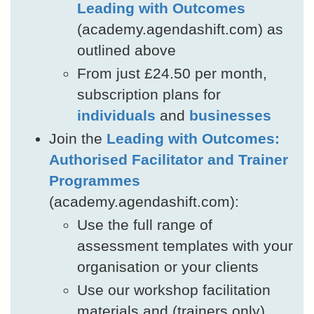
Leading with Outcomes
(academy.agendashift.com) as
outlined above
From just £24.50 per month,
subscription plans for
individuals
and
businesses
Join the
Leading with Outcomes:
Authorised Facilitator and Trainer
Programmes
(academy.agendashift.com):
Use the full range of
assessment templates with your
organisation or your clients
Use our workshop facilitation
materials and (trainers only)