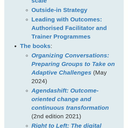
scale
Outside-in Strategy
Leading with Outcomes:
Authorised Facilitator and
Trainer Programmes
The books
:
Organizing Conversations:
Preparing Groups to Take on
Adaptive Challenges
(May
2024)
Agendashift: Outcome-
oriented change and
continuous transformation
(2nd edition 2021)
Right to Left: The digital