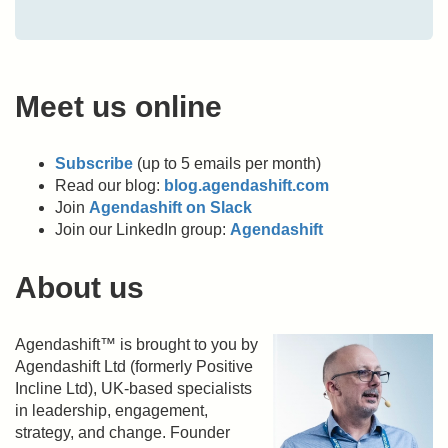
Meet us online
Subscribe
(up to 5 emails per month)
Read our blog:
blog.agendashift.com
Join
Agendashift on Slack
Join our LinkedIn group:
Agendashift
About us
Agendashift™ is brought to you by
Agendashift Ltd (formerly Positive
Incline Ltd), UK-based specialists
in leadership, engagement,
strategy, and change. Founder