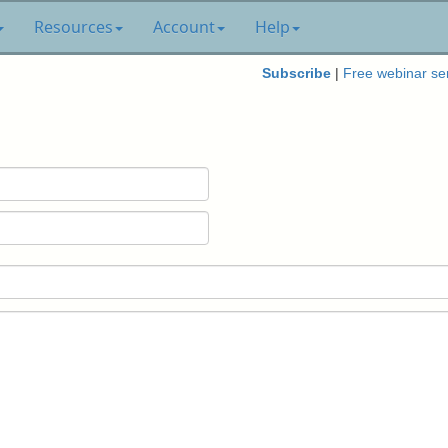
Resources
Account
Help
Subscribe
|
Free webinar se