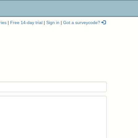
ries
|
Free 14-day trial
|
Sign in
|
Got a surveycode?