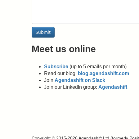
Submit
Meet us online
Subscribe
(up to 5 emails per month)
Read our blog:
blog.agendashift.com
Join
Agendashift on Slack
Join our LinkedIn group:
Agendashift
Copyright © 2015-2026 Agendashift Ltd (formerly Positiv