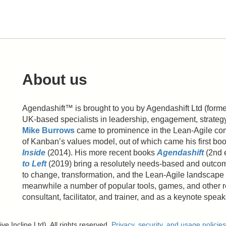
About us
Agendashift™ is brought to you by Agendashift Ltd (formerl
UK-based specialists in leadership, engagement, strate
Mike Burrows
came to prominence in the Lean-Agile com
of Kanban’s values model, out of which came his first bo
Inside
(2014). His more recent books
Agendashift
(2nd 
to Left
(2019) bring a resolutely needs-based and outcom
to change, transformation, and the Lean-Agile landscape 
meanwhile a number of popular tools, games, and other 
consultant, facilitator, and trainer, and as a keynote spea
e Incline Ltd). All rights reserved.
Privacy, security, and usage policies