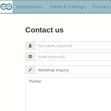
Assessments
Events & Training
Partners
Contact us