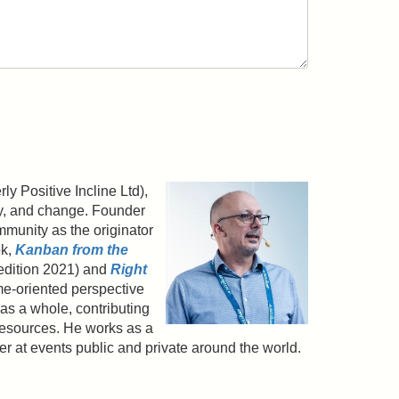
y Positive Incline Ltd),
gy, and change. Founder
munity as the originator
ok,
Kanban from the
edition 2021) and
Right
e-oriented perspective
as a whole, contributing
resources. He works as a
ker at events public and private around the world.