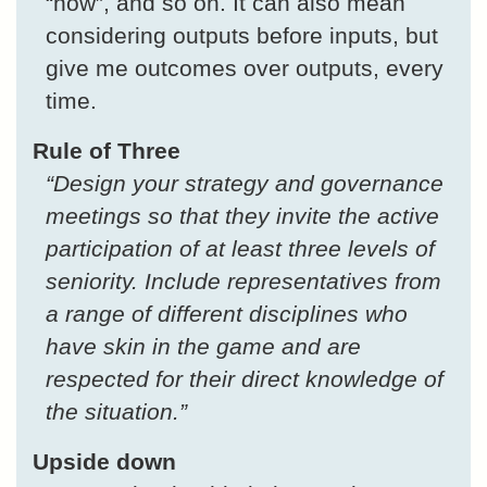
“how”, and so on. It can also mean
considering outputs before inputs, but
give me outcomes over outputs, every
time.
Rule of Three
“Design your strategy and governance
meetings so that they invite the active
participation of at least three levels of
seniority. Include representatives from
a range of different disciplines who
have skin in the game and are
respected for their direct knowledge of
the situation.”
Upside down