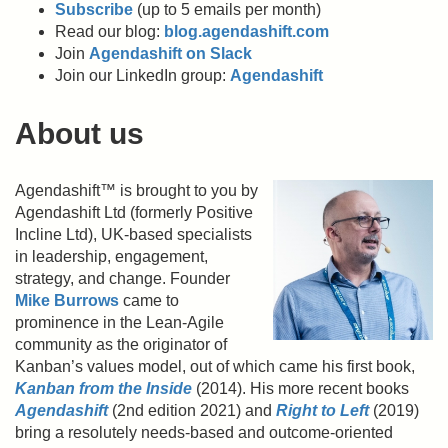
Subscribe
(up to 5 emails per month)
Read our blog:
blog.agendashift.com
Join
Agendashift on Slack
Join our LinkedIn group:
Agendashift
About us
Agendashift™ is brought to you by
Agendashift Ltd (formerly Positive
Incline Ltd), UK-based specialists
in leadership, engagement,
strategy, and change. Founder
Mike Burrows
came to
prominence in the Lean-Agile
community as the originator of
Kanban’s values model, out of which came his first book,
Kanban from the Inside
(2014). His more recent books
Agendashift
(2nd edition 2021) and
Right to Left
(2019)
bring a resolutely needs-based and outcome-oriented