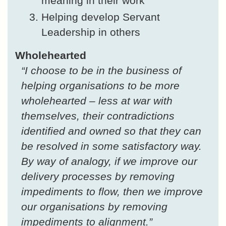
meaning in their work
Helping develop Servant
Leadership in others
Wholehearted
“I choose to be in the business of
helping organisations to be more
wholehearted – less at war with
themselves, their contradictions
identified and owned so that they can
be resolved in some satisfactory way.
By way of analogy, if we improve our
delivery processes by removing
impediments to flow, then we improve
our organisations by removing
impediments to alignment.”