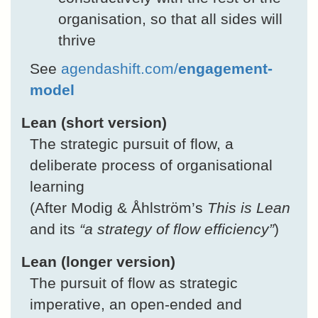
organisation, so that all sides will
thrive
See
agendashift.com/
engagement-
model
Lean (short version)
The strategic pursuit of flow, a
deliberate process of organisational
learning
(After Modig & Åhlström’s
This is Lean
and its
“a strategy of flow efficiency”
)
Lean (longer version)
The pursuit of flow as strategic
imperative, an open-ended and