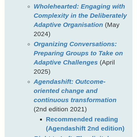
Wholehearted: Engaging with
Complexity in the Deliberately
Adaptive Organisation
(May
2024)
Organizing Conversations:
Preparing Groups to Take on
Adaptive Challenges
(April
2025)
Agendashift: Outcome-
oriented change and
continuous transformation
(2nd edition 2021)
Recommended reading
(Agendashift 2nd edition)