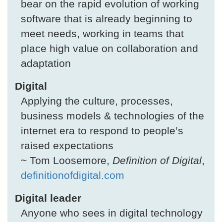
bear on the rapid evolution of working
software that is already beginning to
meet needs, working in teams that
place high value on collaboration and
adaptation
Digital
Applying the culture, processes,
business models & technologies of the
internet era to respond to people’s
raised expectations
~ Tom Loosemore,
Definition of Digital
,
definitionofdigital.com
Digital leader
Anyone who sees in digital technology