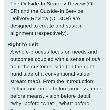
The Outside-In Strategy Review (OI-
SR) and the Outside-In Service
Delivery Review (OI-SDR) are
designed to create and sustain
alignment (respectively).
Right to Left
A whole-process focus on needs and
outcomes coupled with a sense of
pull
from the customer side (on the right
hand side of a conventional value
stream map). From the introduction:
Putting outcomes before process, ends
before means, vision before detail,
“why” before “what”, “what” before