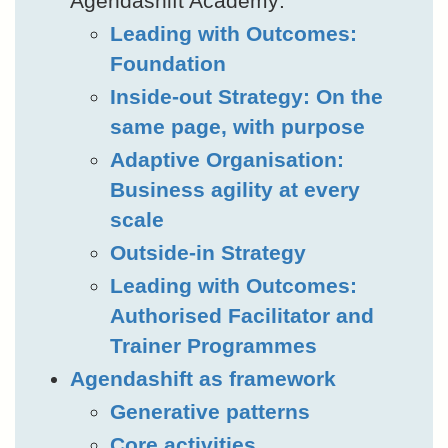
Agendashift Academy:
Leading with Outcomes:
Foundation
Inside-out Strategy: On the
same page, with purpose
Adaptive Organisation:
Business agility at every
scale
Outside-in Strategy
Leading with Outcomes:
Authorised Facilitator and
Trainer Programmes
Agendashift as framework
Generative patterns
Core activities