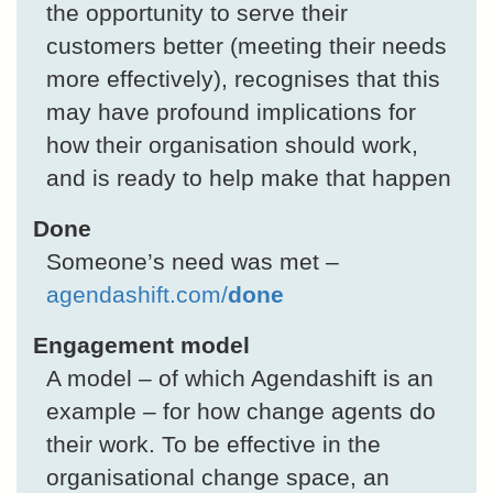
the opportunity to serve their
customers better (meeting their needs
more effectively), recognises that this
may have profound implications for
how their organisation should work,
and is ready to help make that happen
Done
Someone’s need was met –
agendashift.com/
done
Engagement model
A model – of which Agendashift is an
example – for how change agents do
their work. To be effective in the
organisational change space, an