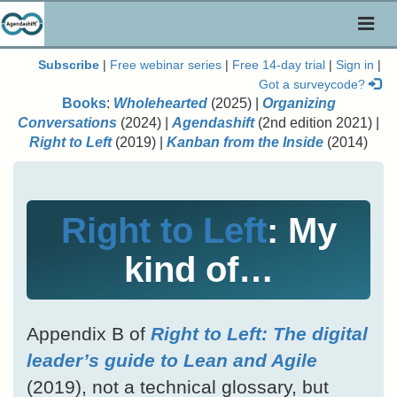
Toggl
naviga
Subscribe
|
Free webinar series
|
Free 14-day trial
|
Sign in
|
Got a surveycode?
Books
:
Wholehearted
(2025) |
Organizing
Conversations
(2024) |
Agendashift
(2nd edition 2021) |
Right to Left
(2019) |
Kanban from the Inside
(2014)
Right to Left
: My
kind of…
Appendix B of
Right to Left: The digital
leader’s guide to Lean and Agile
(2019), not a technical glossary, but