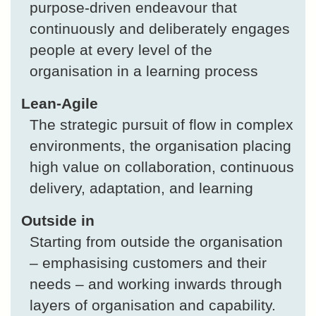
purpose-driven endeavour that
continuously and deliberately engages
people at every level of the
organisation in a learning process
Lean-Agile
The strategic pursuit of flow in complex
environments, the organisation placing
high value on collaboration, continuous
delivery, adaptation, and learning
Outside in
Starting from outside the organisation
– emphasising customers and their
needs – and working inwards through
layers of organisation and capability.