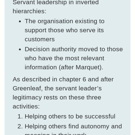
Servant leadership in inverted
hierarchies:
The organisation existing to
support those who serve its
customers
Decision authority moved to those
who have the most relevant
information (after Marquet).
As described in chapter 6 and after
Greenleaf, the servant leader’s
legitimacy rests on these three
activities:
Helping others to be successful
Helping others find autonomy and