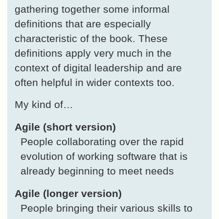
gathering together some informal
definitions that are especially
characteristic of the book. These
definitions apply very much in the
context of digital leadership and are
often helpful in wider contexts too.
My kind of…
Agile (short version)
People collaborating over the rapid
evolution of working software that is
already beginning to meet needs
Agile (longer version)
People bringing their various skills to