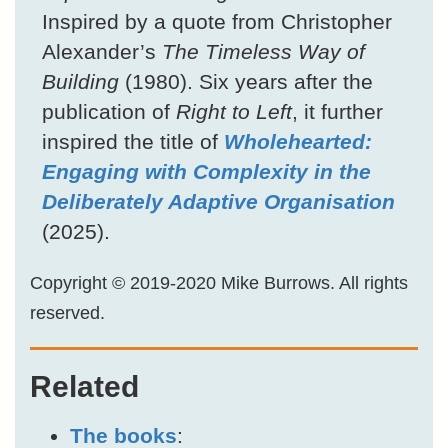
Inspired by a quote from Christopher
Alexander’s
The Timeless Way of
Building
(1980). Six years after the
publication of
Right to Left
, it further
inspired the title of
Wholehearted:
Engaging with Complexity in the
Deliberately Adaptive Organisation
(2025).
Copyright © 2019-2020 Mike Burrows. All rights
reserved.
Related
The books
: