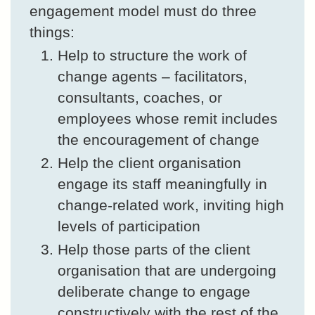
engagement model must do three
things:
Help to structure the work of
change agents – facilitators,
consultants, coaches, or
employees whose remit includes
the encouragement of change
Help the client organisation
engage its staff meaningfully in
change-related work, inviting high
levels of participation
Help those parts of the client
organisation that are undergoing
deliberate change to engage
constructively with the rest of the