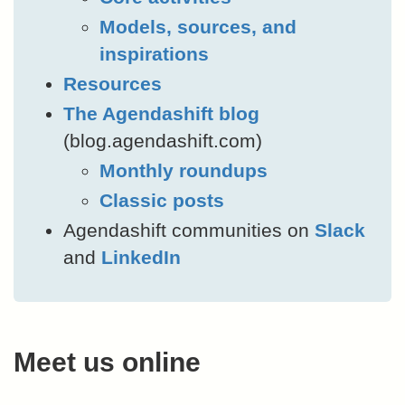
Models, sources, and
inspirations
Resources
The Agendashift blog
(blog.agendashift.com)
Monthly roundups
Classic posts
Agendashift communities on
Slack
and
LinkedIn
Meet us online