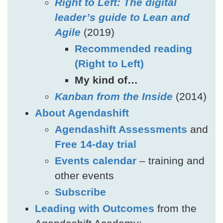
Right to Left: The digital
leader’s guide to Lean and
Agile
(2019)
Recommended reading
(Right to Left)
My kind of…
Kanban from the Inside
(2014)
About Agendashift
Agendashift Assessments
and
Free 14-day trial
Events calendar
– training and
other events
Subscribe
Leading with Outcomes
from the