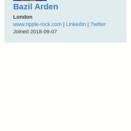
Bazil Arden
London
www.ripple-rock.com
|
LinkedIn
|
Twitter
Joined 2018-09-07