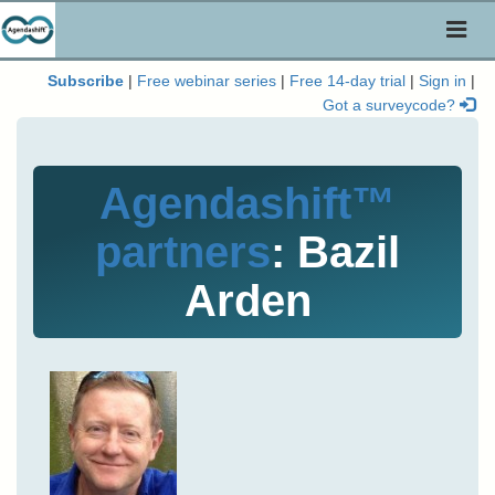
Toggl
naviga
Subscribe
|
Free webinar series
|
Free 14-day trial
|
Sign in
|
Got a surveycode?
Agendashift™
partners
: Bazil
Arden