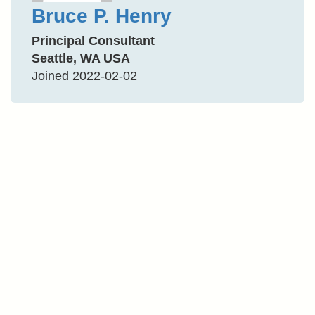
Bruce P. Henry
Principal Consultant
Seattle, WA USA
Joined 2022-02-02