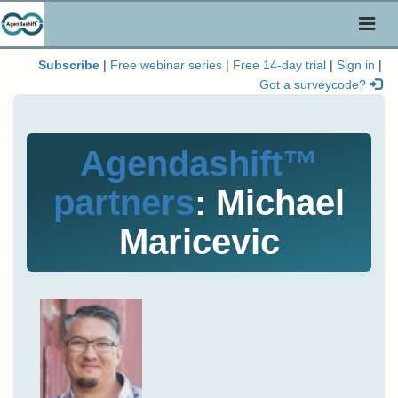
Toggl
naviga
Subscribe
|
Free webinar series
|
Free 14-day trial
|
Sign in
|
Got a surveycode?
Agendashift™
partners
: Michael
Maricevic