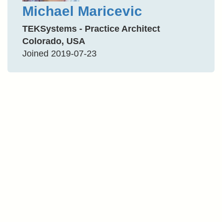
Michael Maricevic
TEKSystems - Practice Architect
Colorado, USA
Joined 2019-07-23