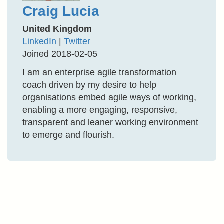
Craig Lucia
United Kingdom
LinkedIn
|
Twitter
Joined 2018-02-05
I am an enterprise agile transformation
coach driven by my desire to help
organisations embed agile ways of working,
enabling a more engaging, responsive,
transparent and leaner working environment
to emerge and flourish.