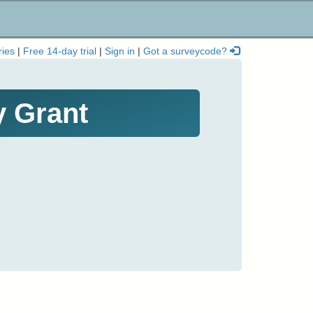
ries
|
Free 14-day trial
|
Sign in
|
Got a surveycode?
y Grant