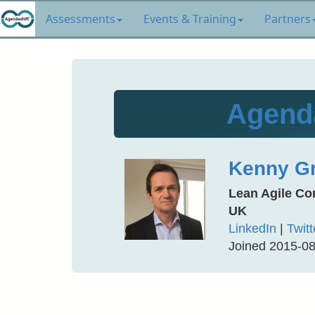
Assessments
Events & Training
Partners
Agenda
Kenny Gr
Lean Agile Co
UK
LinkedIn
|
Twitt
Joined 2015-0