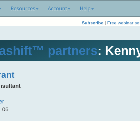
Resources
Account
Help
Subscribe
|
Free webinar se
shift™ partners
: Kenn
ant
nsultant
er
8-06