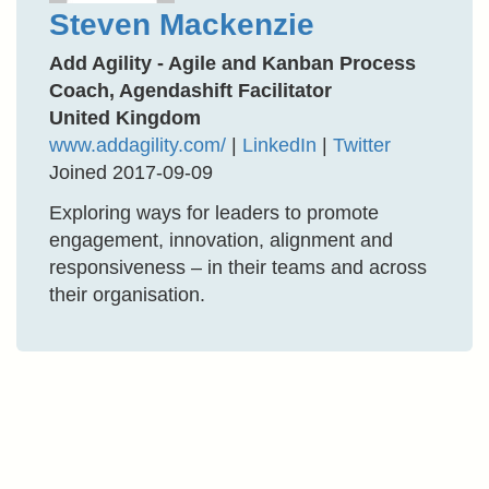
Steven Mackenzie
Add Agility - Agile and Kanban Process
Coach, Agendashift Facilitator
United Kingdom
www.addagility.com/
|
LinkedIn
|
Twitter
Joined 2017-09-09
Exploring ways for leaders to promote
engagement, innovation, alignment and
responsiveness – in their teams and across
their organisation.