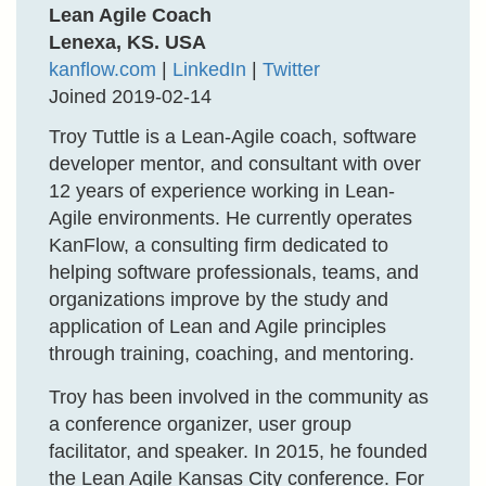
Lean Agile Coach
Lenexa, KS. USA
kanflow.com
|
LinkedIn
|
Twitter
Joined 2019-02-14
Troy Tuttle is a Lean-Agile coach, software
developer mentor, and consultant with over
12 years of experience working in Lean-
Agile environments. He currently operates
KanFlow, a consulting firm dedicated to
helping software professionals, teams, and
organizations improve by the study and
application of Lean and Agile principles
through training, coaching, and mentoring.
Troy has been involved in the community as
a conference organizer, user group
facilitator, and speaker. In 2015, he founded
the Lean Agile Kansas City conference. For