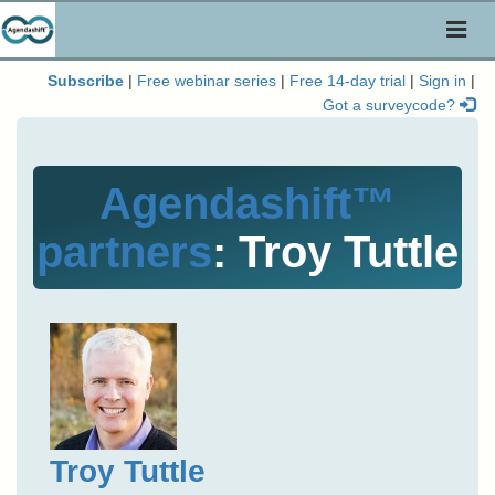
Toggl
naviga
Subscribe
|
Free webinar series
|
Free 14-day trial
|
Sign in
|
Got a surveycode?
Agendashift™
partners
: Troy Tuttle
Troy Tuttle