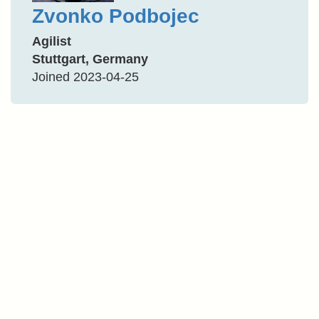
Zvonko Podbojec
Agilist
Stuttgart, Germany
Joined 2023-04-25