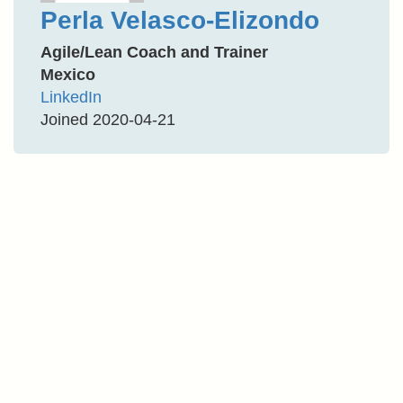
Perla Velasco-Elizondo
Agile/Lean Coach and Trainer
Mexico
LinkedIn
Joined 2020-04-21