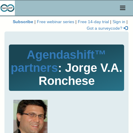
Toggl
naviga
Subscribe
|
Free webinar series
|
Free 14-day trial
|
Sign in
|
Got a surveycode?
Agendashift™
partners
: Jorge V.A.
Ronchese