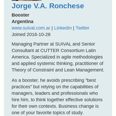
Jorge V.A. Ronchese
Booster
Argentina
www.suival.com.ar
|
LinkedIn
|
Twitter
Joined 2016-10-28
Managing Partner at SUIVAL and Senior
Consultant at CUTTER Consortium Latin
America. Specialized in agile methodologies
and applied systemic thinking, practitioner of
Theory of Constraint and Lean Management.
As a booster, he avoids prescribing "best
practices" but relying on the capabilities of
managers, leaders and professionals who
hire him, to think together effective solutions
for their own contexts. Business change is
one of your favorite topics of study.