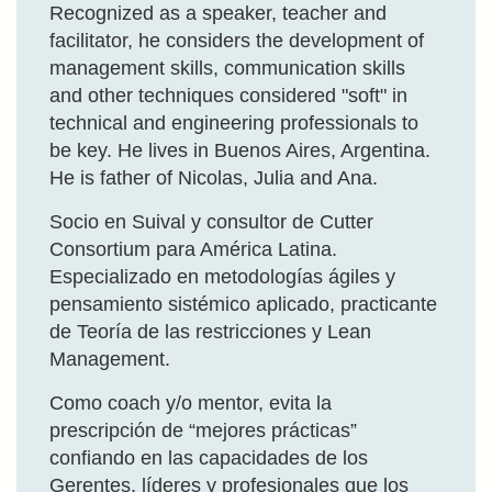
Recognized as a speaker, teacher and
facilitator, he considers the development of
management skills, communication skills
and other techniques considered "soft" in
technical and engineering professionals to
be key. He lives in Buenos Aires, Argentina.
He is father of Nicolas, Julia and Ana.
Socio en Suival y consultor de Cutter
Consortium para América Latina.
Especializado en metodologías ágiles y
pensamiento sistémico aplicado, practicante
de Teoría de las restricciones y Lean
Management.
Como coach y/o mentor, evita la
prescripción de “mejores prácticas”
confiando en las capacidades de los
Gerentes, líderes y profesionales que los