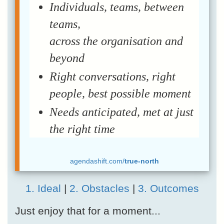
Individuals, teams, between
teams,
across the organisation and
beyond
Right conversations, right
people, best possible moment
Needs anticipated, met at just
the right time
agendashift.com/
true-north
1. Ideal
|
2. Obstacles
|
3. Outcomes
Just enjoy that for a moment...