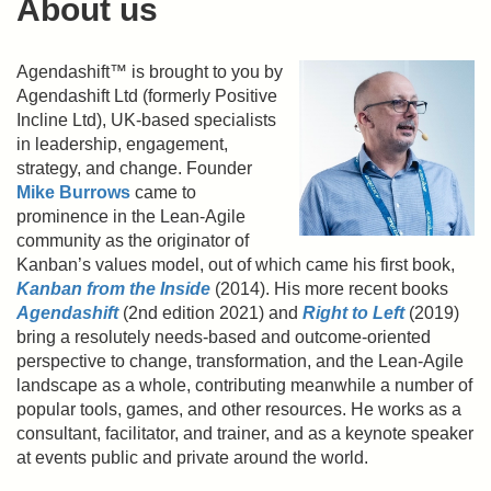
About us
Agendashift™ is brought to you by
Agendashift Ltd (formerly Positive
Incline Ltd), UK-based specialists
in leadership, engagement,
strategy, and change. Founder
Mike Burrows
came to
prominence in the Lean-Agile
community as the originator of
Kanban’s values model, out of which came his first book,
Kanban from the Inside
(2014). His more recent books
Agendashift
(2nd edition 2021) and
Right to Left
(2019)
bring a resolutely needs-based and outcome-oriented
perspective to change, transformation, and the Lean-Agile
landscape as a whole, contributing meanwhile a number of
popular tools, games, and other resources. He works as a
consultant, facilitator, and trainer, and as a keynote speaker
at events public and private around the world.