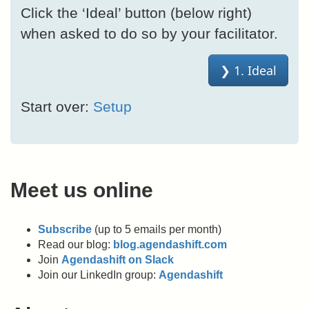
Click the ‘Ideal’ button (below right)
when asked to do so by your facilitator.
Start over:
Setup
Meet us online
Subscribe
(up to 5 emails per month)
Read our blog:
blog.agendashift.com
Join
Agendashift on Slack
Join our LinkedIn group:
Agendashift