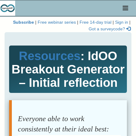
Toggl
naviga
Subscribe
|
Free webinar series
|
Free 14-day trial
|
Sign in
|
Got a surveycode?
Resources
: IdOO
Breakout Generator
– Initial reflection
Everyone able to work
consistently at their ideal best: