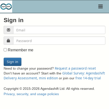
Toggl
naviga
Sign in
Remember me
Sign in
Request a password reset
Need to change your password?
Global Survey: Agendashift
Don't have an account? Start with the
Delivery Assessment, mini edition
free 14-day trial
or join our
Copyright © 2015-2026 Agendashift Ltd. All rights reserved.
Privacy, security, and usage policies