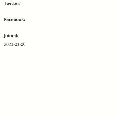
Twitter:
Facebook:
Joined:
2021-01-06