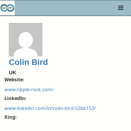
Toggl
naviga
Colin Bird
UK
Website:
www.ripple-rock.com/
LinkedIn:
www.linkedin.com/in/colin-bird-52bb153/
Xing: