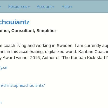
Resources
Account
Help
chouiantz
iner, Consultant, Simplifier
le coach living and working in Sweden. I am currently ap
nt in this accelerating, digitalized world. Kanban Coac
Key Award winner 2016; Author of "The Kanban Kick-start 
y.se
n/christopheachouiantz/
h