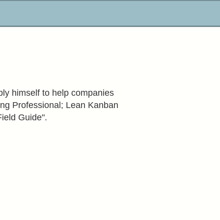
ply himself to help companies
hing Professional; Lean Kanban
Field Guide".