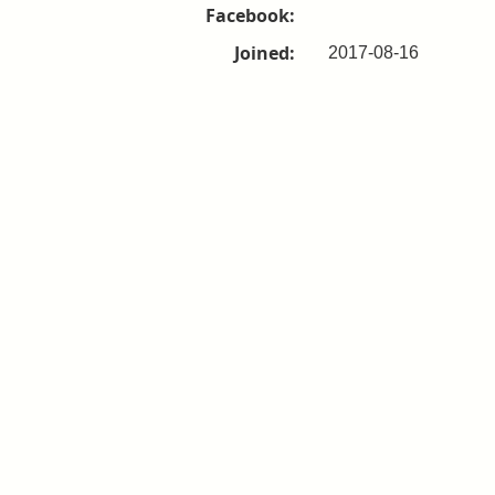
Facebook:
Joined:
2017-08-16