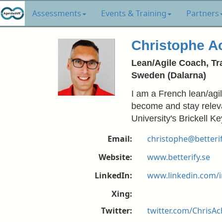
Assessments
Events & Training
Partners
Christophe A
Lean/Agile Coach, Tra
Sweden (Dalarna)
I am a French lean/agi
become and stay releva
University's Brickell 
Email:
christophe@betterif
Website:
www.betterify.se
LinkedIn:
www.linkedin.com/i
Xing:
Twitter:
twitter.com/ChrisAc