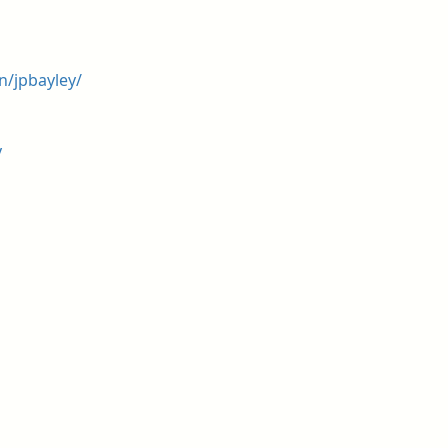
n/jpbayley/
y