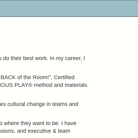
do their best work. In my career, I
e BACK of the Room!”, Certified
 SERIOUS PLAY® method and materials.
bles cultural change in teams and
to where they want to be. I have
essions, and executive & team