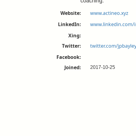
coaching.
Website:
www.actineo.xyz
LinkedIn:
www.linkedin.com/i
Xing:
Twitter:
twitter.com/jpbayle
Facebook:
Joined:
2017-10-25