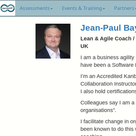
Assessments
Events & Training
Partners
Jean-Paul Ba
Lean & Agile Coach / 
UK
I am a business agility
have been a Software 
I’m an Accredited Kanba
Collaboration Instruct
I also hold certificati
Colleagues say I am a "
organisations".
I facilitate change in 
been known to do this 