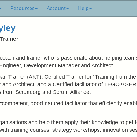
Resources
Account
Help
yley
Trainer
 coach and trainer who is passionate about helping teams 
Engineer, Development Manager and Architect.
n Trainer (AKT), Certified Trainer for “Training from th
or and Architect, and a Certified facilitator of LEGO®
ons from Scrum.org and Scrum Alliance.
competent, good-natured facilitator that efficiently ena
organisations and help them apply their knowledge to get 
with training courses, strategy workshops, innovation s