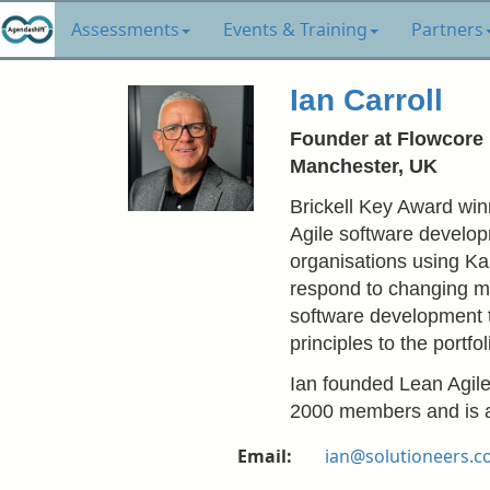
Assessments
Events & Training
Partners
Ian Carroll
Founder at Flowcore
Manchester, UK
Brickell Key Award winn
Agile software develop
organisations using Kan
respond to changing m
software development 
principles to the portfo
Ian founded Lean Agil
2000 members and is a
Email:
ian@solutioneers.c