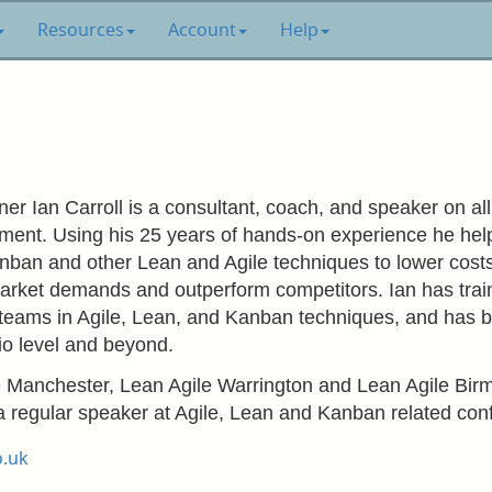
Resources
Account
Help
er Ian Carroll is a consultant, coach, and speaker on al
ment. Using his 25 years of hands-on experience he helps
ban and other Lean and Agile techniques to lower costs w
arket demands and outperform competitors. Ian has tra
teams in Agile, Lean, and Kanban techniques, and has b
lio level and beyond.
e Manchester, Lean Agile Warrington and Lean Agile Bi
 regular speaker at Agile, Lean and Kanban related con
o.uk