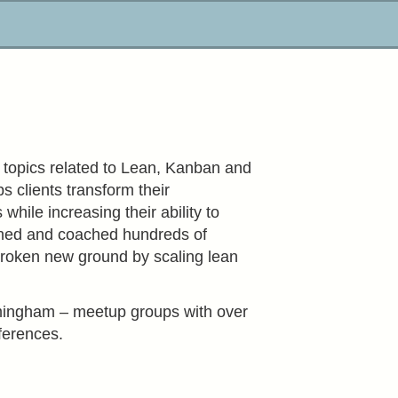
l topics related to Lean, Kanban and
 clients transform their
hile increasing their ability to
ined and coached hundreds of
roken new ground by scaling lean
rmingham – meetup groups with over
ferences.