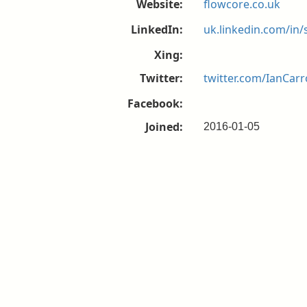
Website:
flowcore.co.uk
LinkedIn:
uk.linkedin.com/in/
Xing:
Twitter:
twitter.com/IanCarr
Facebook:
Joined:
2016-01-05