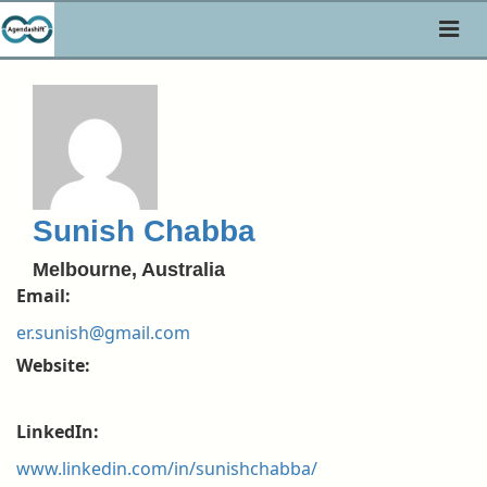
Toggl
naviga
Sunish Chabba
Melbourne, Australia
Email:
er.sunish@gmail.com
Website:
LinkedIn:
www.linkedin.com/in/sunishchabba/