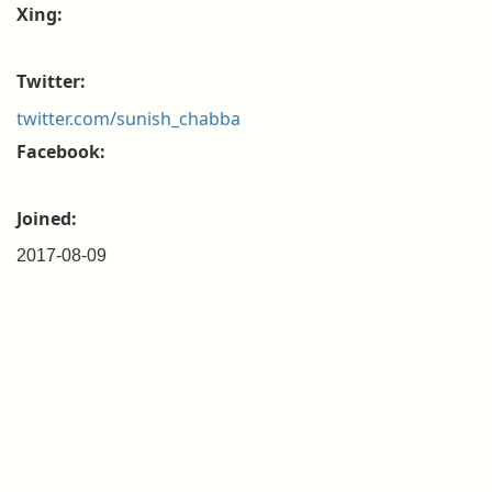
Xing:
Twitter:
twitter.com/sunish_chabba
Facebook:
Joined:
2017-08-09