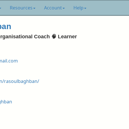
Resources
Account
Help
ban
Organisational Coach 🧠 Learner
ail.com
in/rasoulbaghban/
aghban