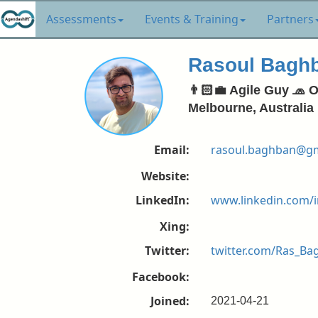
Assessments
Events & Training
Partners
Rasoul Bagh
👨🏻‍💼 Agile Guy 🧢 
Melbourne, Australia
Email:
rasoul.baghban@gm
Website:
LinkedIn:
www.linkedin.com/
Xing:
Twitter:
twitter.com/Ras_B
Facebook:
Joined:
2021-04-21