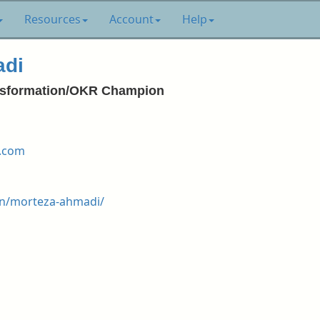
Resources
Account
Help
adi
ransformation/OKR Champion
.com
in/morteza-ahmadi/