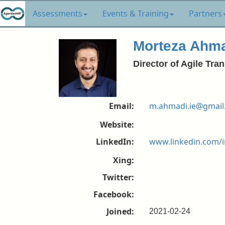
Assessments
Events & Training
Partners
Morteza Ahm
Director of Agile T
Email:
m.ahmadi.ie@gmail
Website:
LinkedIn:
www.linkedin.com/
Xing:
Twitter:
Facebook:
Joined:
2021-02-24