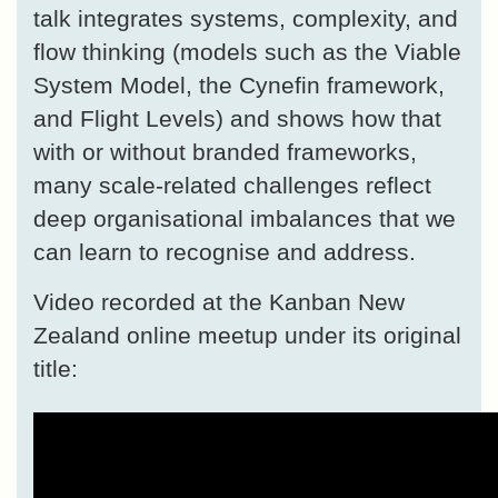
talk integrates systems, complexity, and
flow thinking (models such as the Viable
System Model, the Cynefin framework,
and Flight Levels) and shows how that
with or without branded frameworks,
many scale-related challenges reflect
deep organisational imbalances that we
can learn to recognise and address.
Video recorded at the Kanban New
Zealand online meetup under its original
title: