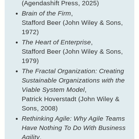
(Agendashift Press, 2025)
Brain of the Firm
,
Stafford Beer (John Wiley & Sons,
1972)
The Heart of Enterprise
,
Stafford Beer (John Wiley & Sons,
1979)
The Fractal Organization: Creating
Sustainable Organizations with the
Viable System Model
,
Patrick Hoverstadt (John Wiley &
Sons, 2008)
Rethinking Agile: Why Agile Teams
Have Nothing To Do With Business
Agility
,