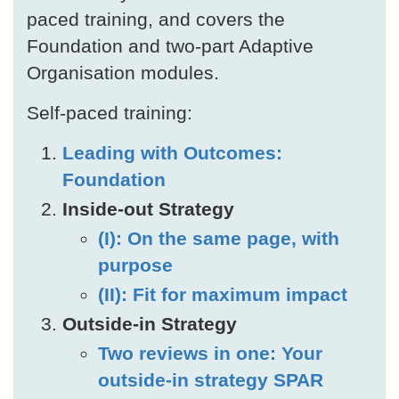
paced training, and covers the
Foundation and two-part Adaptive
Organisation modules.
Self-paced training:
Leading with Outcomes:
Foundation
Inside-out Strategy
(I): On the same page, with
purpose
(II): Fit for maximum impact
Outside-in Strategy
Two reviews in one: Your
outside-in strategy SPAR