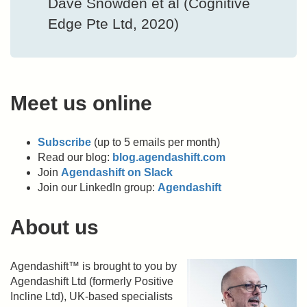
Dave Snowden et al (Cognitive
Edge Pte Ltd, 2020)
Meet us online
Subscribe
(up to 5 emails per month)
Read our blog:
blog.agendashift.com
Join
Agendashift on Slack
Join our LinkedIn group:
Agendashift
About us
Agendashift™ is brought to you by
Agendashift Ltd (formerly Positive
Incline Ltd), UK-based specialists