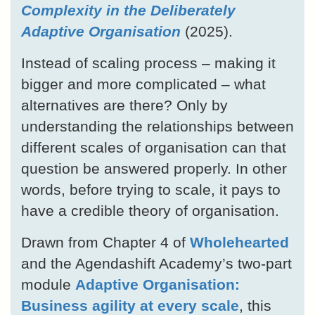
Complexity in the Deliberately
Adaptive Organisation
(2025).
Instead of scaling process – making it
bigger and more complicated – what
alternatives are there? Only by
understanding the relationships between
different scales of organisation can that
question be answered properly. In other
words, before trying to scale, it pays to
have a credible theory of organisation.
Drawn from Chapter 4 of
Wholehearted
and the Agendashift Academy’s two-part
module
Adaptive Organisation:
Business agility at every scale
, this