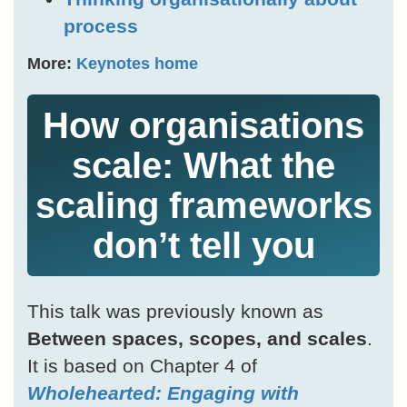
process
More:
Keynotes home
How organisations
scale: What the
scaling frameworks
don’t tell you
This talk was previously known as
Between spaces, scopes, and scales
.
It is based on Chapter 4 of
Wholehearted: Engaging with