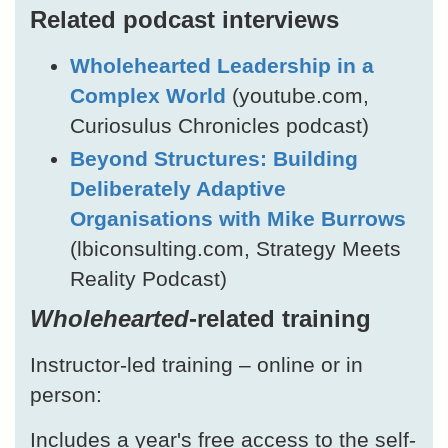
Related podcast interviews
Wholehearted Leadership in a
Complex World
(youtube.com,
Curiosulus Chronicles podcast)
Beyond Structures: Building
Deliberately Adaptive
Organisations with Mike Burrows
(lbiconsulting.com, Strategy Meets
Reality Podcast)
Wholehearted
-related training
Instructor-led training – online or in
person:
Includes a year's free access to the self-