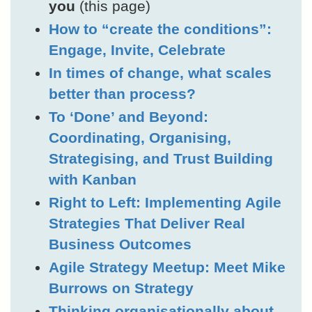
you
(this page)
How to “create the conditions”:
Engage, Invite, Celebrate
In times of change, what scales
better than process?
To ‘Done’ and Beyond:
Coordinating, Organising,
Strategising, and Trust Building
with Kanban
Right to Left: Implementing Agile
Strategies That Deliver Real
Business Outcomes
Agile Strategy Meetup: Meet Mike
Burrows on Strategy
Thinking organisationally about