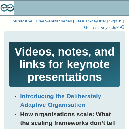
Subscribe
|
Free webinar series
|
Free 14-day trial
|
Sign in
|
Got a surveycode?
Videos, notes, and
links for keynote
presentations
Introducing the Deliberately
Adaptive Organisation
How organisations scale: What
the scaling frameworks don’t tell