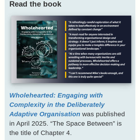
Read the book
Wholehearted: Engaging with
Complexity in the Deliberately
Adaptive Organisation
was published
in April 2025. “The Space Between” is
the title of Chapter 4.