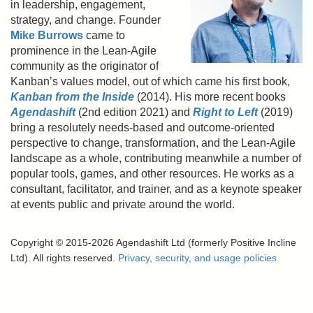
in leadership, engagement,
strategy, and change. Founder
Mike Burrows
came to
prominence in the Lean-Agile
community as the originator of
Kanban’s values model, out of which came his first book,
Kanban from the Inside
(2014). His more recent books
Agendashift
(2nd edition 2021) and
Right to Left
(2019)
bring a resolutely needs-based and outcome-oriented
perspective to change, transformation, and the Lean-Agile
landscape as a whole, contributing meanwhile a number of
popular tools, games, and other resources. He works as a
consultant, facilitator, and trainer, and as a keynote speaker
at events public and private around the world.
Copyright © 2015-2026 Agendashift Ltd (formerly Positive Incline
Ltd). All rights reserved.
Privacy, security, and usage policies