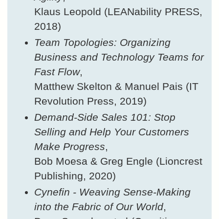
Klaus Leopold (LEANability PRESS,
2018)
Team Topologies: Organizing
Business and Technology Teams for
Fast Flow
,
Matthew Skelton & Manuel Pais (IT
Revolution Press, 2019)
Demand-Side Sales 101: Stop
Selling and Help Your Customers
Make Progress
,
Bob Moesa & Greg Engle (Lioncrest
Publishing, 2020)
Cynefin - Weaving Sense-Making
into the Fabric of Our World
,