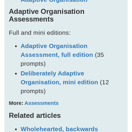
Adaptive Organisation
Assessments
Full and mini editions:
Adaptive Organisation
Assessment, full edition
(35
prompts)
Deliberately Adaptive
Organisation, mini edition
(12
prompts)
More:
Assessments
Related articles
Wholehearted, backwards