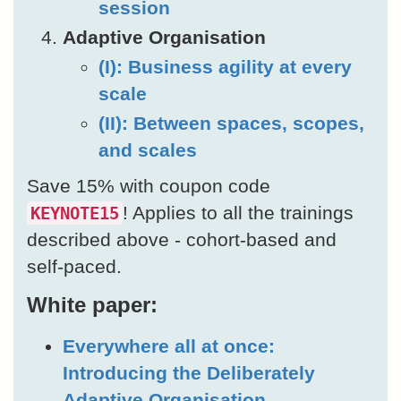
session
Adaptive Organisation
(I): Business agility at every
scale
(II): Between spaces, scopes,
and scales
Save 15% with coupon code
! Applies to all the trainings
KEYNOTE15
described above - cohort-based and
self-paced.
White paper:
Everywhere all at once:
Introducing the Deliberately
Adaptive Organisation