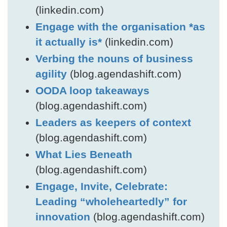
(linkedin.com)
Engage with the organisation *as
it actually is*
(linkedin.com)
Verbing the nouns of business
agility
(blog.agendashift.com)
OODA loop takeaways
(blog.agendashift.com)
Leaders as keepers of context
(blog.agendashift.com)
What Lies Beneath
(blog.agendashift.com)
Engage, Invite, Celebrate:
Leading “wholeheartedly” for
innovation
(blog.agendashift.com)