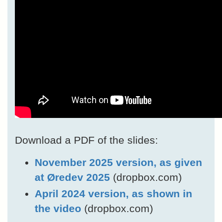
Download a PDF of the slides:
November 2025 version, as given
at Øredev 2025
(dropbox.com)
April 2024 version, as shown in
the video
(dropbox.com)