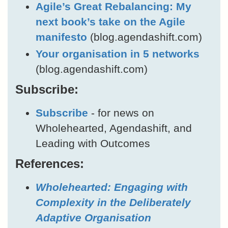
Agile’s Great Rebalancing: My
next book’s take on the Agile
manifesto
(blog.agendashift.com)
Your organisation in 5 networks
(blog.agendashift.com)
Subscribe:
Subscribe
- for news on
Wholehearted, Agendashift, and
Leading with Outcomes
References:
Wholehearted: Engaging with
Complexity in the Deliberately
Adaptive Organisation