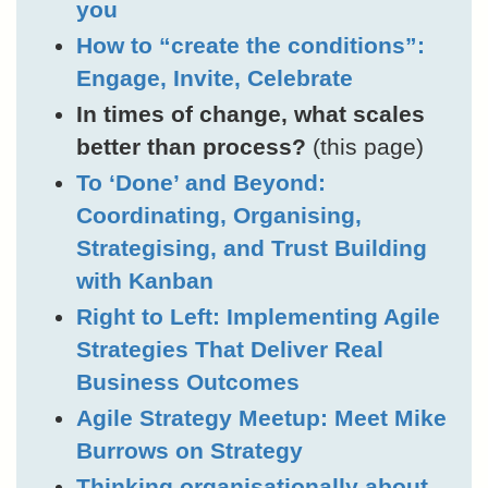
you
How to “create the conditions”:
Engage, Invite, Celebrate
In times of change, what scales
better than process?
(this page)
To ‘Done’ and Beyond:
Coordinating, Organising,
Strategising, and Trust Building
with Kanban
Right to Left: Implementing Agile
Strategies That Deliver Real
Business Outcomes
Agile Strategy Meetup: Meet Mike
Burrows on Strategy
Thinking organisationally about