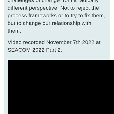
challenges of change from a radically
different perspective. Not to reject the
process frameworks or to try to fix them,
but to change our relationship with
them.
Video recorded November 7th 2022 at
SEACOM 2022 Part 2: