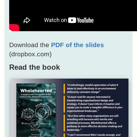
Download the
PDF of the slides
(dropbox.com)
Read the book