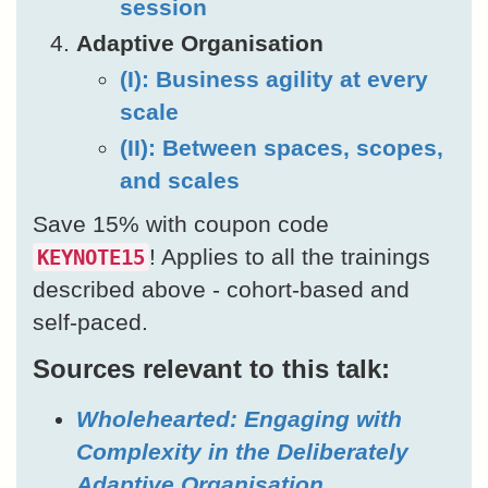
session
Adaptive Organisation
(I): Business agility at every
scale
(II): Between spaces, scopes,
and scales
Save 15% with coupon code
! Applies to all the trainings
KEYNOTE15
described above - cohort-based and
self-paced.
Sources relevant to this talk:
Wholehearted: Engaging with
Complexity in the Deliberately
Adaptive Organisation