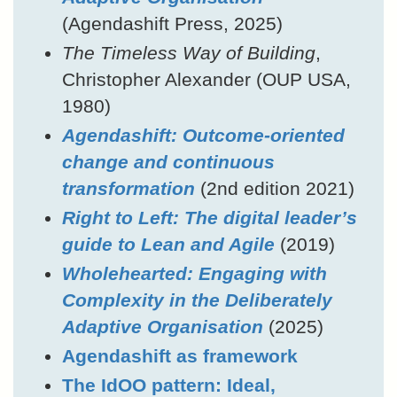
(Agendashift Press, 2025)
The Timeless Way of Building
,
Christopher Alexander (OUP USA,
1980)
Agendashift: Outcome-oriented
change and continuous
transformation
(2nd edition 2021)
Right to Left: The digital leader’s
guide to Lean and Agile
(2019)
Wholehearted: Engaging with
Complexity in the Deliberately
Adaptive Organisation
(2025)
Agendashift as framework
The IdOO pattern: Ideal,