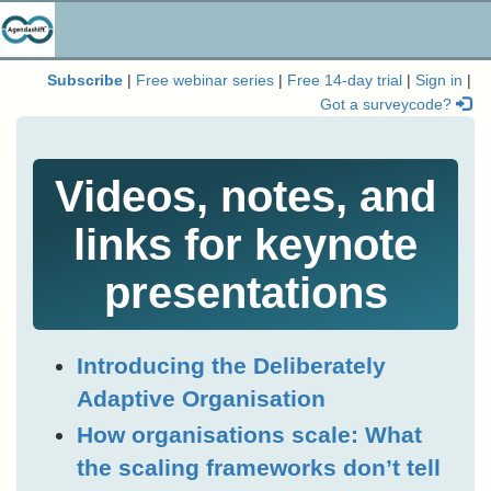
Subscribe
|
Free webinar series
|
Free 14-day trial
|
Sign in
|
Got a surveycode?
Videos, notes, and
links for keynote
presentations
Introducing the Deliberately
Adaptive Organisation
How organisations scale: What
the scaling frameworks don’t tell