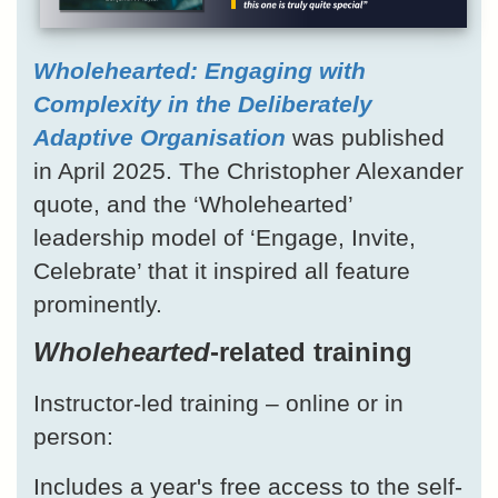
Wholehearted: Engaging with
Complexity in the Deliberately
Adaptive Organisation
was published
in April 2025. The Christopher Alexander
quote, and the ‘Wholehearted’
leadership model of ‘Engage, Invite,
Celebrate’ that it inspired all feature
prominently.
Wholehearted
-related training
Instructor-led training – online or in
person:
Includes a year's free access to the self-