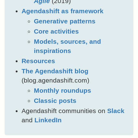
Agile
(2019)
Agendashift as framework
Generative patterns
Core activities
Models, sources, and
inspirations
Resources
The Agendashift blog
(blog.agendashift.com)
Monthly roundups
Classic posts
Agendashift communities on
Slack
and
LinkedIn