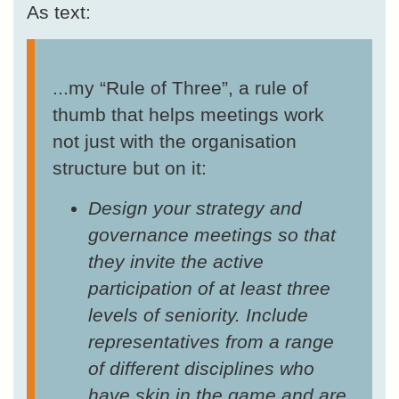
As text:
...my “Rule of Three”, a rule of
thumb that helps meetings work
not just with the organisation
structure but on it:
Design your strategy and
governance meetings so that
they invite the active
participation of at least three
levels of seniority. Include
representatives from a range
of different disciplines who
have skin in the game and are