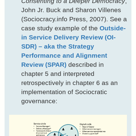
Consenting to a Deeper Democracy
,
John Jr. Buck and Sharon Villenes
(Sociocracy.info Press, 2007). See a
case study example of the
Outside-
in Service Delivery Review (OI-
SDR) – aka the Strategy
Performance and Alignment
Review (SPAR)
described in
chapter 5 and interpreted
retrospectively in chapter 6 as an
implementation of Sociocratic
governance: