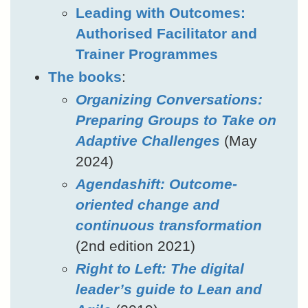
Leading with Outcomes:
Authorised Facilitator and
Trainer Programmes
The books
:
Organizing Conversations:
Preparing Groups to Take on
Adaptive Challenges
(May
2024)
Agendashift: Outcome-
oriented change and
continuous transformation
(2nd edition 2021)
Right to Left: The digital
leader’s guide to Lean and