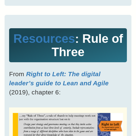
Resources
: Rule of
Three
From
Right to Left: The digital
leader’s guide to Lean and Agile
(2019), chapter 6: