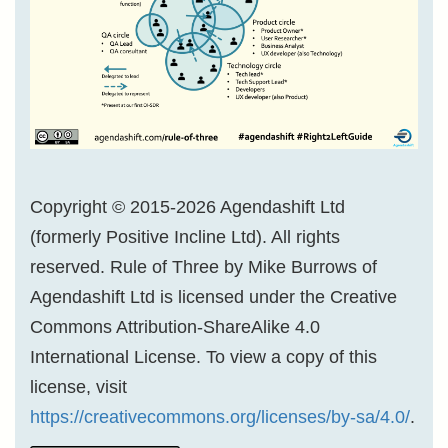
Copyright © 2015-2026 Agendashift Ltd
(formerly Positive Incline Ltd). All rights
reserved. Rule of Three by Mike Burrows of
Agendashift Ltd is licensed under the Creative
Commons Attribution-ShareAlike 4.0
International License. To view a copy of this
license, visit
https://creativecommons.org/licenses/by-sa/4.0/
.