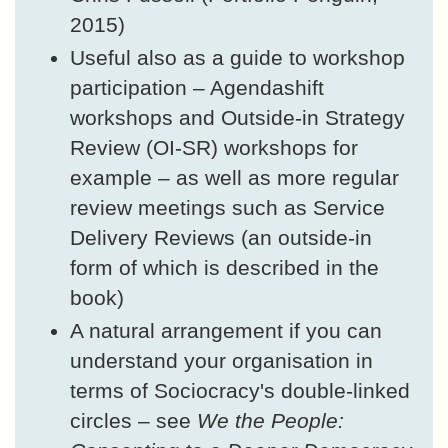
2015)
Useful also as a guide to workshop
participation – Agendashift
workshops and Outside-in Strategy
Review (OI-SR) workshops for
example – as well as more regular
review meetings such as Service
Delivery Reviews (an outside-in
form of which is described in the
book)
A natural arrangement if you can
understand your organisation in
terms of Sociocracy's double-linked
circles – see
We the People: