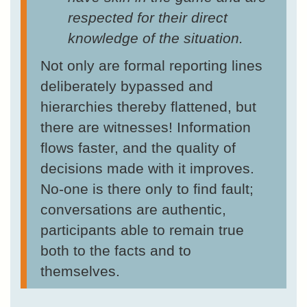
respected for their direct
knowledge of the situation.
Not only are formal reporting lines
deliberately bypassed and
hierarchies thereby flattened, but
there are witnesses! Information
flows faster, and the quality of
decisions made with it improves.
No-one is there only to find fault;
conversations are authentic,
participants able to remain true
both to the facts and to
themselves.