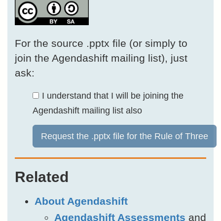
For the source .pptx file (or simply to
join the Agendashift mailing list), just
ask:
I understand that I will be joining the
Agendashift mailing list also
Request the .pptx file for the Rule of Three
Related
About Agendashift
Agendashift Assessments
and