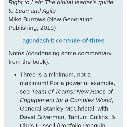
Right to Left: The digital leader’s guide
to Lean and Agile
Mike Burrows (New Generation
Publishing, 2019)
agendashift.com/
rule-of-three
Notes (condensing some commentary
from the book):
Three is a minimum, not a
maximum! For a powerful example,
see
Team of Teams: New Rules of
Engagement for a Complex World
,
General Stanley McChristal, with
David Silverman, Tantum Collins, &
Chris Fussell (Portfolio Penguin,