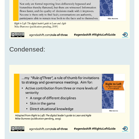
Condensed: