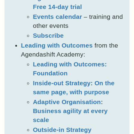
Free 14-day trial
Events calendar
– training and
other events
Subscribe
Leading with Outcomes
from the
Agendashift Academy:
Leading with Outcomes:
Foundation
Inside-out Strategy: On the
same page, with purpose
Adaptive Organisation:
Business agility at every
scale
Outside-in Strategy