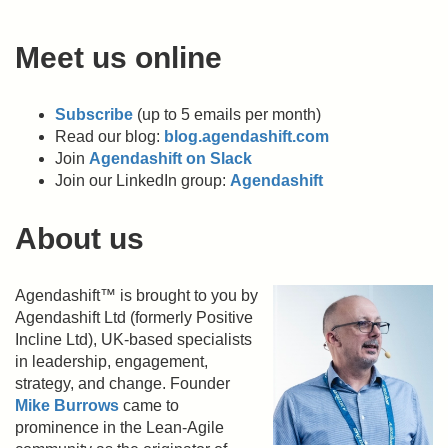
Meet us online
Subscribe
(up to 5 emails per month)
Read our blog:
blog.agendashift.com
Join
Agendashift on Slack
Join our LinkedIn group:
Agendashift
About us
Agendashift™ is brought to you by
Agendashift Ltd (formerly Positive
Incline Ltd), UK-based specialists
in leadership, engagement,
strategy, and change. Founder
Mike Burrows
came to
prominence in the Lean-Agile