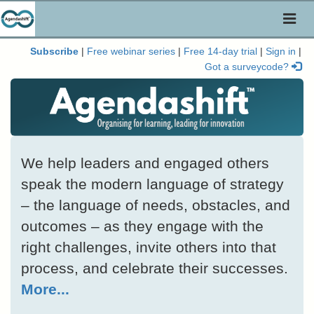
Toggl
naviga
Subscribe
|
Free webinar series
|
Free 14-day trial
|
Sign in
|
Got a surveycode?
We help leaders and engaged others
speak the modern language of strategy
– the language of needs, obstacles, and
outcomes – as they engage with the
right challenges, invite others into that
process, and celebrate their successes.
More...