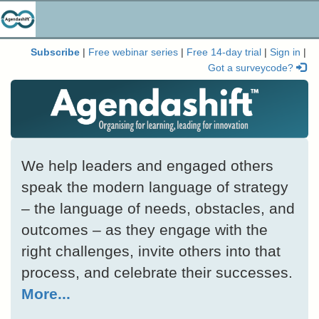
Subscribe
|
Free webinar series
|
Free 14-day trial
|
Sign in
|
Got a surveycode?
We help leaders and engaged others
speak the modern language of strategy
– the language of needs, obstacles, and
outcomes – as they engage with the
right challenges, invite others into that
process, and celebrate their successes.
More...