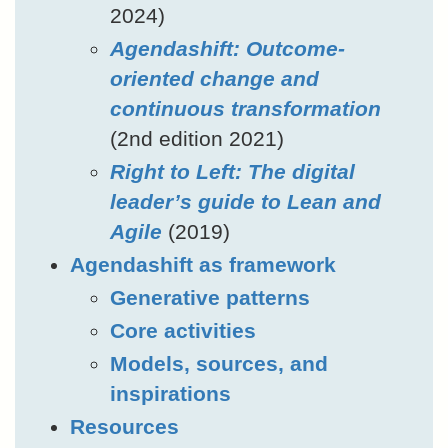
2024)
Agendashift: Outcome-
oriented change and
continuous transformation
(2nd edition 2021)
Right to Left: The digital
leader’s guide to Lean and
Agile
(2019)
Agendashift as framework
Generative patterns
Core activities
Models, sources, and
inspirations
Resources