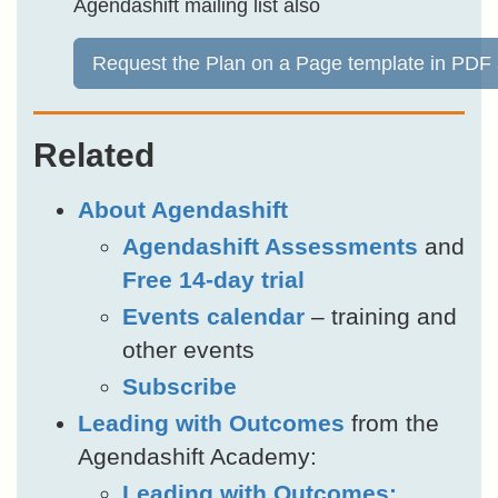
Agendashift mailing list also
Request the Plan on a Page template in PDF
Related
About Agendashift
Agendashift Assessments
and
Free 14-day trial
Events calendar
– training and
other events
Subscribe
Leading with Outcomes
from the
Agendashift Academy:
Leading with Outcomes: