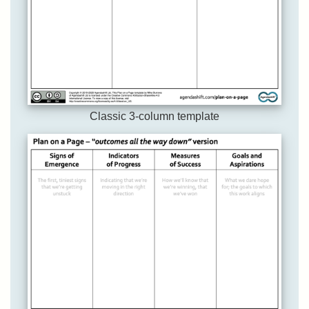
Classic 3-column template