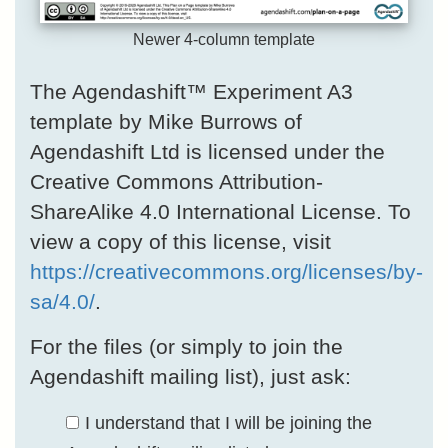
Newer 4-column template
The Agendashift™ Experiment A3
template by Mike Burrows of
Agendashift Ltd is licensed under the
Creative Commons Attribution-
ShareAlike 4.0 International License. To
view a copy of this license, visit
https://creativecommons.org/licenses/by-
sa/4.0/
.
For the files (or simply to join the
Agendashift mailing list), just ask:
I understand that I will be joining the