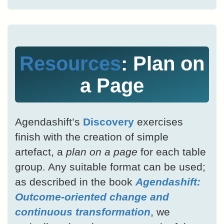
Resources
: Plan on
a Page
Agendashift’s
Discovery
exercises
finish with the creation of simple
artefact, a
plan on a page
for each table
group. Any suitable format can be used;
as described in the book
Agendashift:
Outcome-oriented change and
continuous transformation
, we