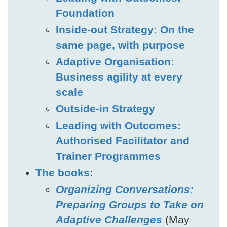
Foundation
Inside-out Strategy: On the
same page, with purpose
Adaptive Organisation:
Business agility at every
scale
Outside-in Strategy
Leading with Outcomes:
Authorised Facilitator and
Trainer Programmes
The books
:
Organizing Conversations:
Preparing Groups to Take on
Adaptive Challenges
(May