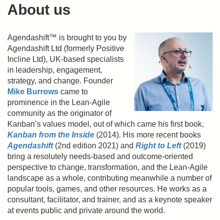
About us
Agendashift™ is brought to you by
Agendashift Ltd (formerly Positive
Incline Ltd), UK-based specialists
in leadership, engagement,
strategy, and change. Founder
Mike Burrows
came to
prominence in the Lean-Agile
community as the originator of
Kanban’s values model, out of which came his first book,
Kanban from the Inside
(2014). His more recent books
Agendashift
(2nd edition 2021) and
Right to Left
(2019)
bring a resolutely needs-based and outcome-oriented
perspective to change, transformation, and the Lean-Agile
landscape as a whole, contributing meanwhile a number of
popular tools, games, and other resources. He works as a
consultant, facilitator, and trainer, and as a keynote speaker
at events public and private around the world.