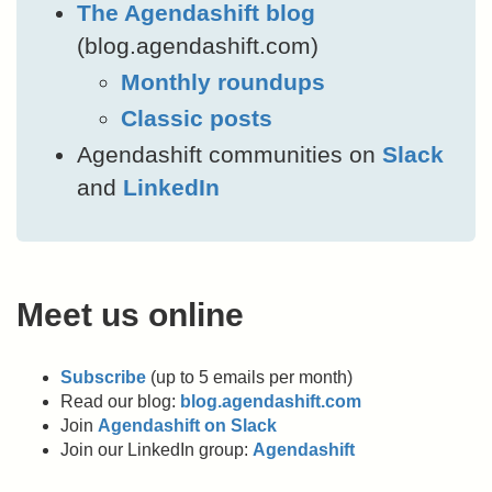
The Agendashift blog
(blog.agendashift.com)
Monthly roundups
Classic posts
Agendashift communities on
Slack
and
LinkedIn
Meet us online
Subscribe
(up to 5 emails per month)
Read our blog:
blog.agendashift.com
Join
Agendashift on Slack
Join our LinkedIn group:
Agendashift