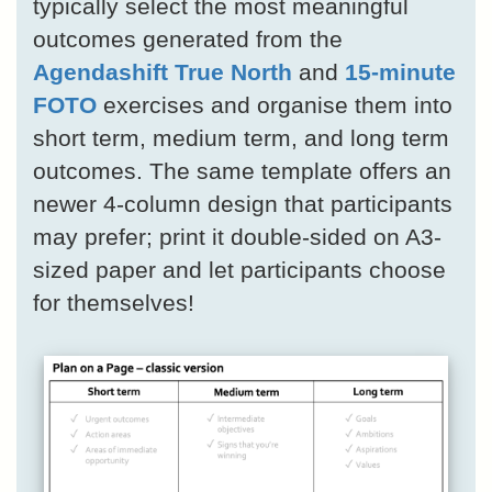
typically select the most meaningful
outcomes generated from the
Agendashift True North
and
15-minute
FOTO
exercises and organise them into
short term, medium term, and long term
outcomes. The same template offers an
newer 4-column design that participants
may prefer; print it double-sided on A3-
sized paper and let participants choose
for themselves!