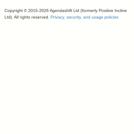
Copyright © 2015-2026 Agendashift Ltd (formerly Positive Incline
Ltd). All rights reserved.
Privacy, security, and usage policies